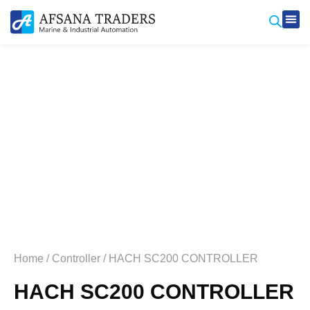
Produ
Contact Us
Home
/
Controller
/ HACH SC200 CONTROLLER
HACH SC200 CONTROLLER