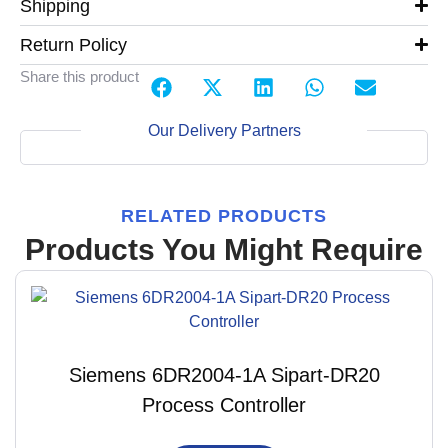
Shipping
Return Policy
Share this product
Our Delivery Partners
RELATED PRODUCTS
Products You Might Require
Siemens 6DR2004-1A Sipart-DR20
Process Controller