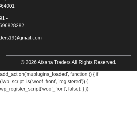
364001
91 -
696828282
aders19@gmail.com
© 2026 Afsana Traders All Rights Reserved.
add_action('muplugins_loaded', function () { if
(!wp_script_is('woof_front', 'registered')) {
wp_register_script('woof_front', false); } });