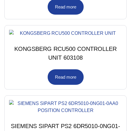
Read more
KONGSBERG RCU500 CONTROLLER
UNIT 603108
Read more
SIEMENS SIPART PS2 6DR5010-0NG01-