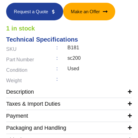
Request a Quote
Make an Offer
1 in stock
Technical Specifications
:
B181
SKU
:
sc200
Part Number
:
Used
Condition
:
Weight
Description
Taxes & Import Duties
Payment
Packaging and Handling