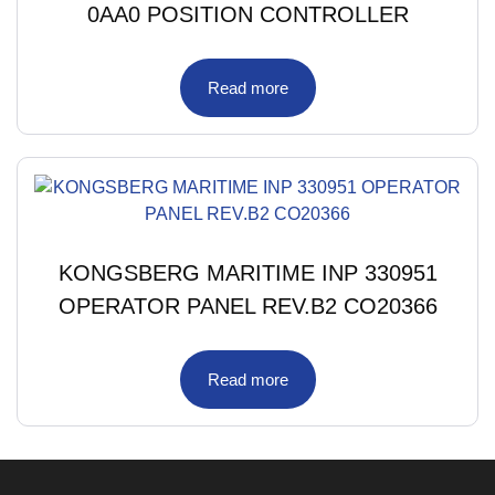
0AA0 POSITION CONTROLLER
Read more
KONGSBERG MARITIME INP 330951
OPERATOR PANEL REV.B2 CO20366
Read more