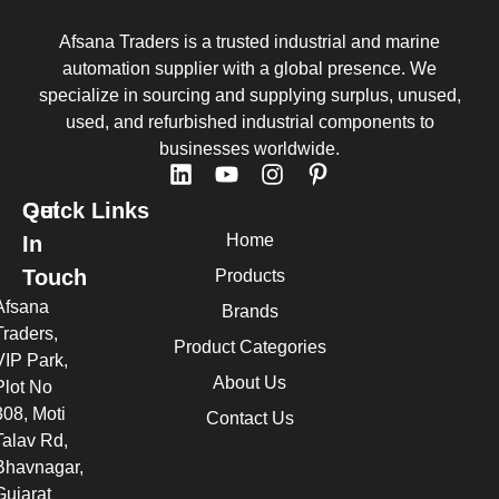
Afsana Traders is a trusted industrial and marine
automation supplier with a global presence. We
specialize in sourcing and supplying surplus, unused,
used, and refurbished industrial components to
businesses worldwide.
Quick Links
Get
Home
In
Touch
Products
Afsana
Brands
Traders,
Product Categories
VIP Park,
About Us
Plot No
308, Moti
Contact Us
Talav Rd,
Bhavnagar,
Gujarat