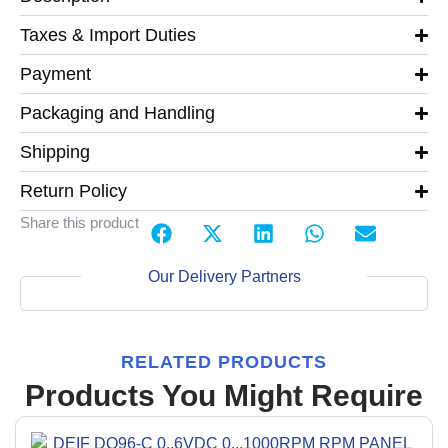
Taxes & Import Duties
Payment
Packaging and Handling
Shipping
Return Policy
Share this product
Our Delivery Partners
RELATED PRODUCTS
Products You Might Require