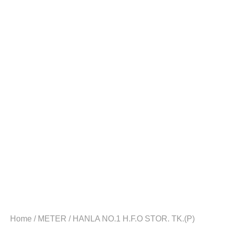
Home
/
METER
/ HANLA NO.1 H.F.O STOR. TK.(P)