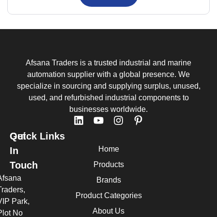
Afsana Traders is a trusted industrial and marine
automation supplier with a global presence. We
specialize in sourcing and supplying surplus, unused,
used, and refurbished industrial components to
businesses worldwide.
Quick Links
Get
Home
In
Touch
Products
Afsana
Brands
Traders,
Product Categories
VIP Park,
About Us
Plot No