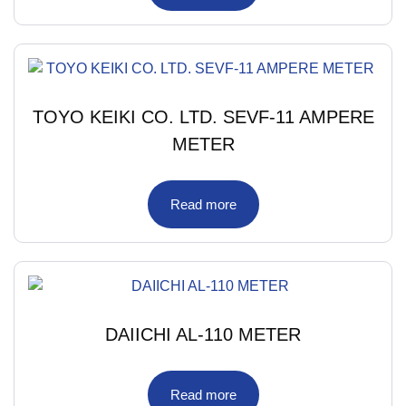
TOYO KEIKI CO. LTD. SEVF-11 AMPERE
METER
Read more
DAIICHI AL-110 METER
Read more