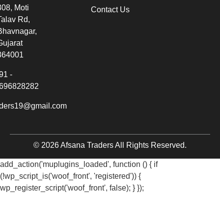
308, Moti
Contact Us
Talav Rd,
Bhavnagar,
Gujarat
364001
91 -
696828282
aders19@gmail.com
© 2026 Afsana Traders All Rights Reserved.
add_action('muplugins_loaded', function () { if
(!wp_script_is('woof_front', 'registered')) {
wp_register_script('woof_front', false); } });