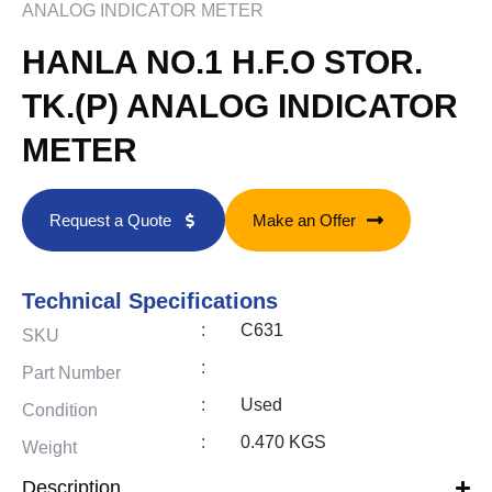
ANALOG INDICATOR METER
HANLA NO.1 H.F.O STOR.
TK.(P) ANALOG INDICATOR
METER
Request a Quote
Make an Offer
Technical Specifications
:
C631
SKU
:
Part Number
:
Used
Condition
:
0.470 KGS
Weight
Description