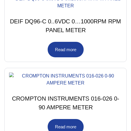
DEIF DQ96-C 0..6VDC 0…1000RPM RPM
PANEL METER
Read more
CROMPTON INSTRUMENTS 016-026 0-
90 AMPERE METER
Read more