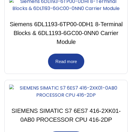
Siemens 6DL1193-6TP00-0DH1 8-Terminal
Blocks & 6DL1193-6GC00-0NN0 Carrier
Module
Read more
SIEMENS SIMATIC S7 6ES7 416-2XK01-
0AB0 PROCESSOR CPU 416-2DP