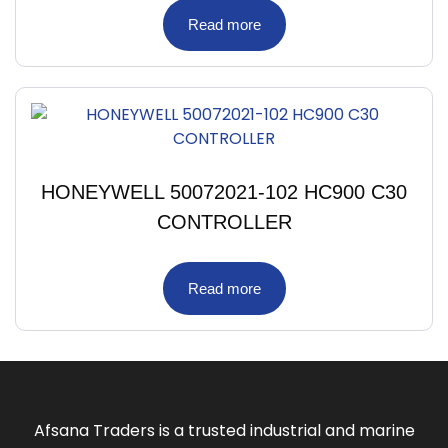
Read more
HONEYWELL 50072021-102 HC900 C30
CONTROLLER
Read more
Afsana Traders is a trusted industrial and marine