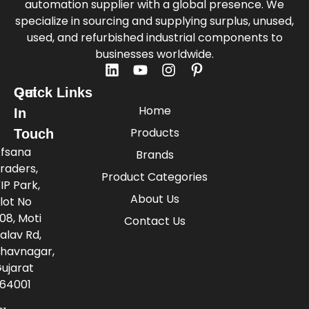
automation supplier with a global presence. We
specialize in sourcing and supplying surplus, unused,
used, and refurbished industrial components to
businesses worldwide.
Quick Links
Get
Home
In
Products
Touch
fsana
Brands
raders,
Product Categories
IP Park,
About Us
lot No
08, Moti
Contact Us
alav Rd,
havnagar,
ujarat
64001