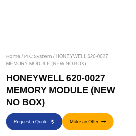
Home
PLC System
/
/ HONEYWELL 620-0027
MEMORY MODULE (NEW NO BOX)
HONEYWELL 620-0027
MEMORY MODULE (NEW
NO BOX)
Request a Quote
Make an Offer