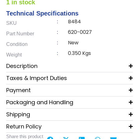
1 in stock
Technical Specifications
B484
:
SKU
620-0027
:
Part Number
New
:
Condition
0.350 Kgs
:
Weight
Description
Taxes & Import Duties
Payment
Packaging and Handling
Shipping
Return Policy
Share this product