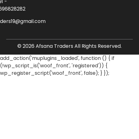
91 -
696828282
aders19@gmail.com
© 2026 Afsana Traders All Rights Reserved.
add_action('muplugins_loaded', function () { if
(!wp_script_is('woof_front', 'registered')) {
wp_register_script('woof_front', false); } });