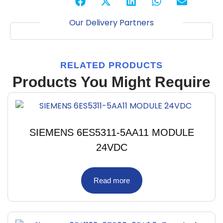
Our Delivery Partners
RELATED PRODUCTS
Products You Might Require
SIEMENS 6ES5311-5AA11 MODULE
24VDC
Read more