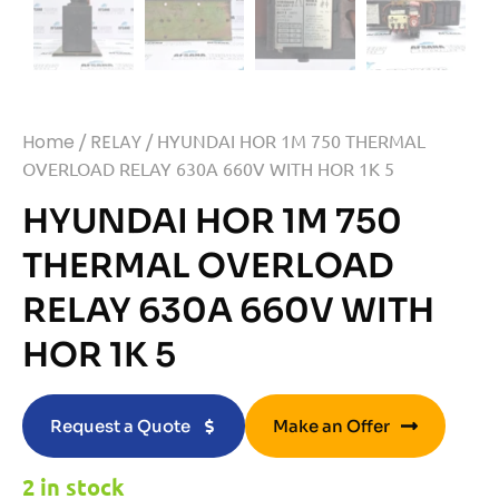
Home
/
RELAY
/ HYUNDAI HOR 1M 750 THERMAL
OVERLOAD RELAY 630A 660V WITH HOR 1K 5
HYUNDAI HOR 1M 750
THERMAL OVERLOAD
RELAY 630A 660V WITH
HOR 1K 5
Request a Quote
Make an Offer
2 in stock