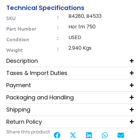
Technical Specifications
B4280, B4533
:
SKU
Hor 1m 750
:
Part Number
USED
:
Condition
2.940 Kgs
:
Weight
Description
Taxes & Import Duties
Payment
Packaging and Handling
Shipping
Return Policy
Share this product