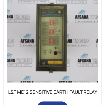
L&T ME12 SENSITIVE EARTH FAULT RELAY