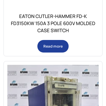
EATON CUTLER-HAMMER FD-K
FD3150KW 150A 3 POLE 600V MOLDED
CASE SWITCH
Read more