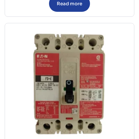
Read more