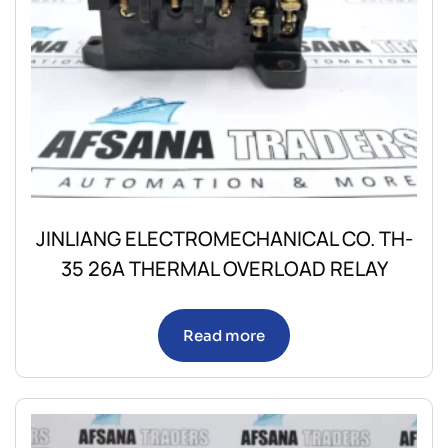
JINLIANG ELECTROMECHANICAL CO. TH-
35 26A THERMAL OVERLOAD RELAY
Read more