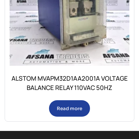
ALSTOM MVAPM32D1AA2001A VOLTAGE
BALANCE RELAY 110VAC 50HZ
Read more