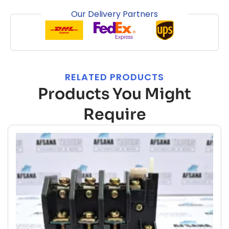
Our Delivery Partners
RELATED PRODUCTS
Products You Might
Require