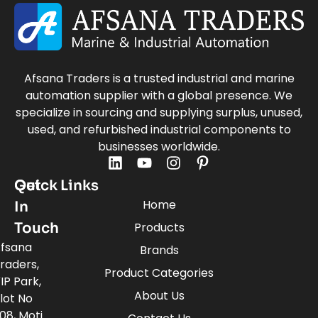
Afsana Traders is a trusted industrial and marine
automation supplier with a global presence. We
specialize in sourcing and supplying surplus, unused,
used, and refurbished industrial components to
businesses worldwide.
Quick Links
Get
Home
In
Touch
Products
fsana
Brands
raders,
Product Categories
IP Park,
About Us
lot No
08, Moti