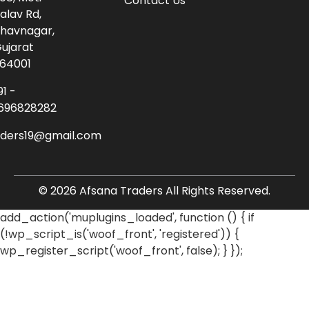
Contact Us
alav Rd,
havnagar,
ujarat
64001
91 -
696828282
aders19@gmail.com
© 2026 Afsana Traders All Rights Reserved.
add_action('muplugins_loaded', function () { if
(!wp_script_is('woof_front', 'registered')) {
wp_register_script('woof_front', false); } });