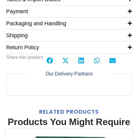
Payment
Packaging and Handling
Shipping
Return Policy
Share this product
Our Delivery Partners
RELATED PRODUCTS
Products You Might Require