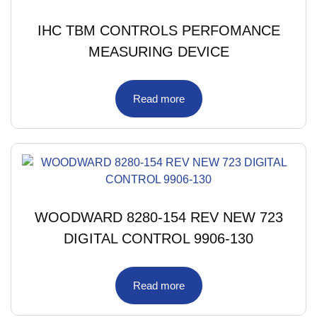
IHC TBM CONTROLS PERFOMANCE
MEASURING DEVICE
Read more
WOODWARD 8280-154 REV NEW 723
DIGITAL CONTROL 9906-130
Read more