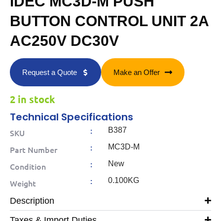
IDEC MC3D-M PUSH
BUTTON CONTROL UNIT 2A
AC250V DC30V
Request a Quote
Make an Offer
2 in stock
Technical Specifications
:
B387
SKU
:
MC3D-M
Part Number
:
New
Condition
:
0.100KG
Weight
Description
Taxes & Import Duties