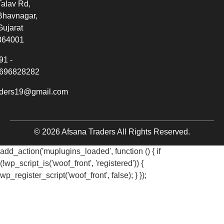
Talav Rd,
Bhavnagar,
Gujarat
364001
91 -
696828282
aders19@gmail.com
© 2026 Afsana Traders All Rights Reserved.
add_action('muplugins_loaded', function () { if
(!wp_script_is('woof_front', 'registered')) {
wp_register_script('woof_front', false); } });