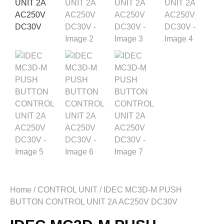
Home
/
CONTROL UNIT
/ IDEC MC3D-M PUSH
BUTTON CONTROL UNIT 2A AC250V DC30V