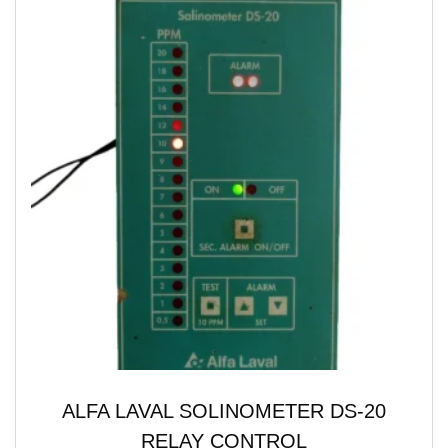
ALFA LAVAL SOLINOMETER DS-20
RELAY CONTROL