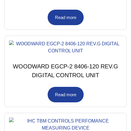
Read more
WOODWARD EGCP-2 8406-120 REV.G
DIGITAL CONTROL UNIT
Read more