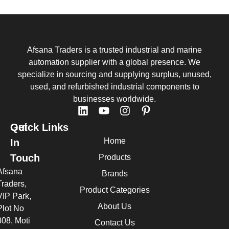
Afsana Traders is a trusted industrial and marine
automation supplier with a global presence. We
specialize in sourcing and supplying surplus, unused,
used, and refurbished industrial components to
businesses worldwide.
Quick Links
Get
Home
In
Touch
Products
Afsana
Brands
Traders,
Product Categories
VIP Park,
About Us
Plot No
308, Moti
Contact Us