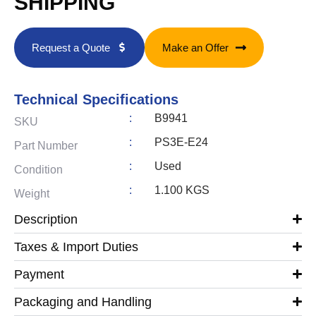
SHIPPING
Request a Quote
Make an Offer
Technical Specifications
:
B9941
SKU
:
PS3E-E24
Part Number
:
Used
Condition
:
1.100 KGS
Weight
Description
Taxes & Import Duties
Payment
Packaging and Handling