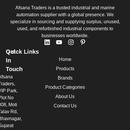
Afsana Traders is a trusted industrial and marine
automation supplier with a global presence. We
specialize in sourcing and supplying surplus, unused,
used, and refurbished industrial components to
businesses worldwide.
Quick Links
Get
Home
In
Touch
Products
Afsana
Brands
Traders,
Product Categories
VIP Park,
About Us
Plot No
308, Moti
Contact Us
Talav Rd,
Bhavnagar,
Gujarat