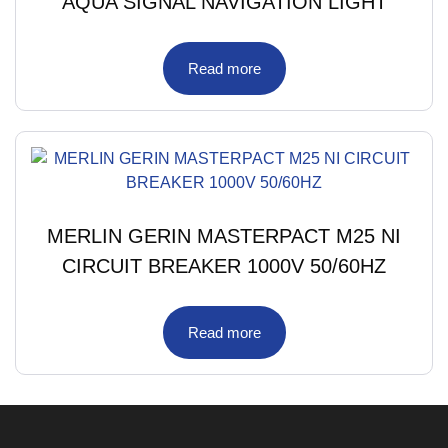
AQUA SIGNAL NAVIGATION LIGHT
Read more
MERLIN GERIN MASTERPACT M25 NI
CIRCUIT BREAKER 1000V 50/60HZ
Read more