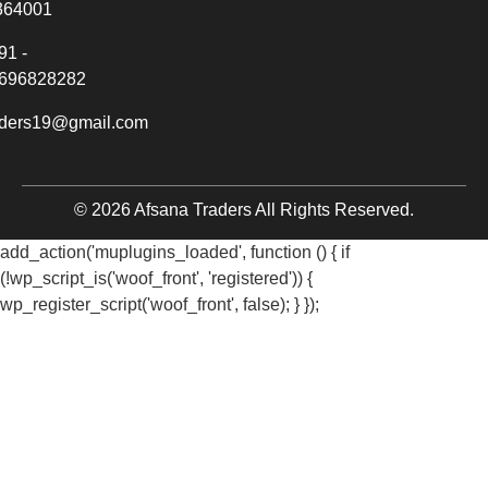
364001
91 -
696828282
aders19@gmail.com
© 2026 Afsana Traders All Rights Reserved.
add_action('muplugins_loaded', function () { if
(!wp_script_is('woof_front', 'registered')) {
wp_register_script('woof_front', false); } });