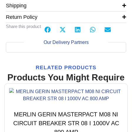
Shipping
Return Policy
Share this product
Our Delivery Partners
RELATED PRODUCTS
Products You Might Require
MERLIN GERIN MASTERPACT M08 NI
CIRCUIT BREAKER STR 08 I 1000V AC
800 AMP