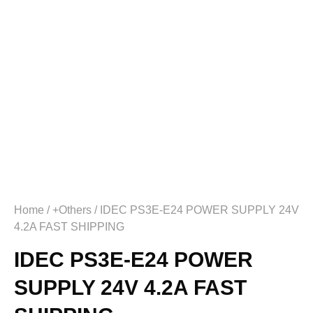
Home
/
+Others
/ IDEC PS3E-E24 POWER SUPPLY 24V
4.2A FAST SHIPPING
IDEC PS3E-E24 POWER
SUPPLY 24V 4.2A FAST