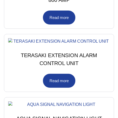
Read more
TERASAKI EXTENSION ALARM
CONTROL UNIT
Read more