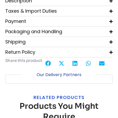
Description
Taxes & Import Duties
Payment
Packaging and Handling
Shipping
Return Policy
Share this product
Our Delivery Partners
RELATED PRODUCTS
Products You Might
Require