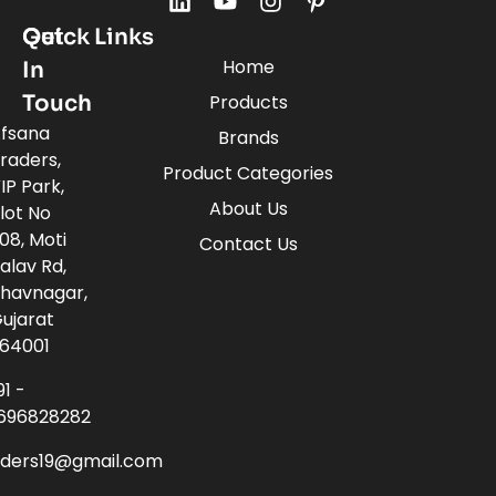
Quick Links
Get
Home
In
Touch
Products
fsana
Brands
raders,
Product Categories
IP Park,
About Us
lot No
08, Moti
Contact Us
alav Rd,
havnagar,
ujarat
64001
91 -
696828282
aders19@gmail.com