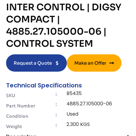
INTER CONTROL | DIGSY
COMPACT |
4885.27.105000-06 |
CONTROL SYSTEM
Request a Quote
Make an Offer
Technical Specifications
B5435
:
SKU
4885.27.105000-06
:
Part Number
Used
:
Condition
2.300 KGS
:
Weight