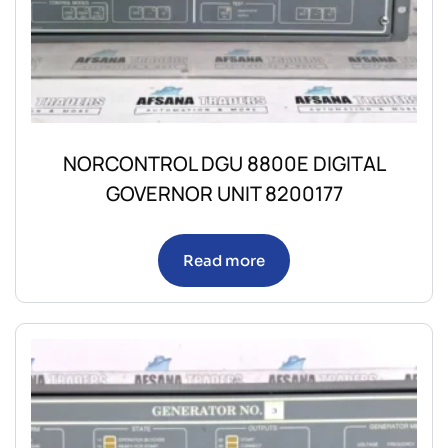
NORCONTROL DGU 8800E DIGITAL
GOVERNOR UNIT 8200177
Read more