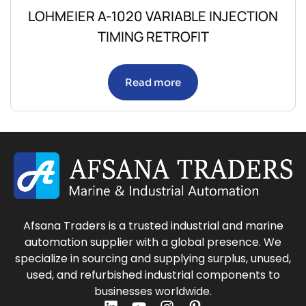
LOHMEIER A-1020 VARIABLE INJECTION
TIMING RETROFIT
Read more
Afsana Traders is a trusted industrial and marine
automation supplier with a global presence. We
specialize in sourcing and supplying surplus, unused,
used, and refurbished industrial components to
businesses worldwide.