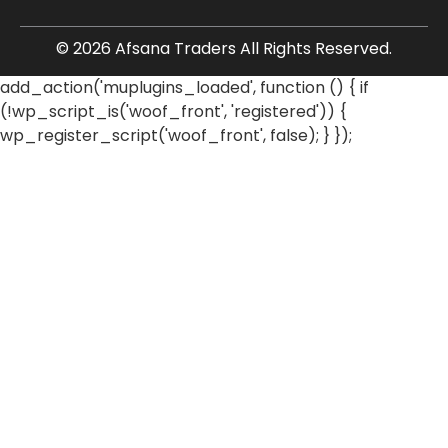
© 2026 Afsana Traders All Rights Reserved.
add_action('muplugins_loaded', function () { if
(!wp_script_is('woof_front', 'registered')) {
wp_register_script('woof_front', false); } });