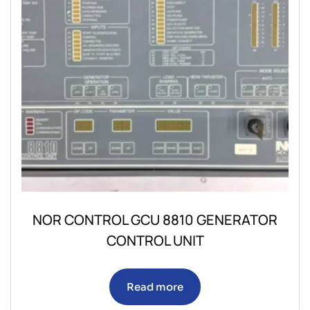
NOR CONTROL GCU 8810 GENERATOR
CONTROL UNIT
Read more