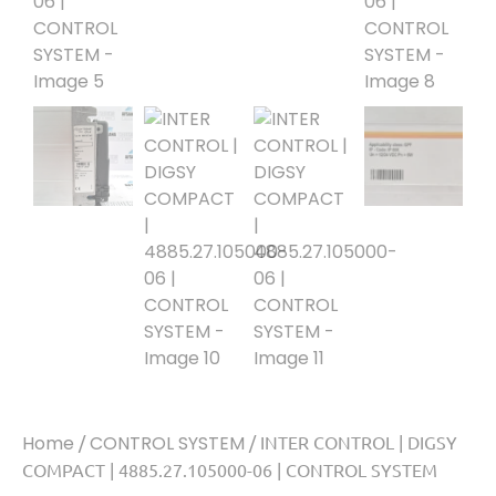
Home
/
CONTROL SYSTEM
/ INTER CONTROL | DIGSY
COMPACT | 4885.27.105000-06 | CONTROL SYSTEM