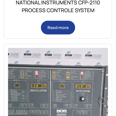
NATIONAL INSTRUMENTS CFP-2110
PROCESS CONTROLE SYSTEM
Read more