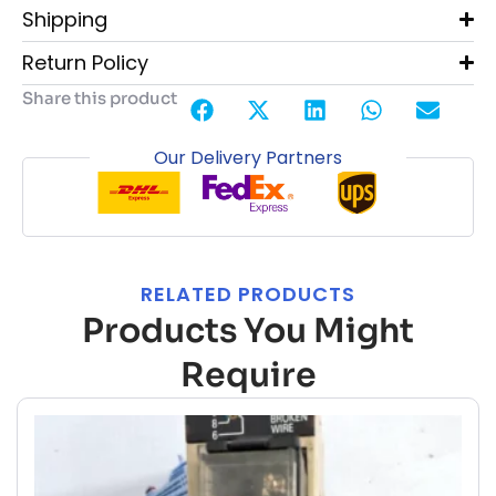
Shipping
Return Policy
Share this product
Our Delivery Partners
RELATED PRODUCTS
Products You Might
Require