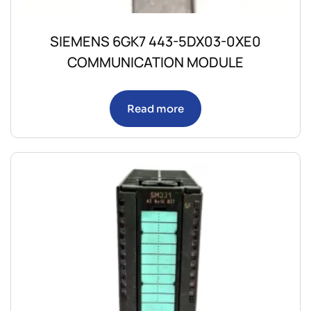
SIEMENS 6GK7 443-5DX03-0XE0
COMMUNICATION MODULE
Read more