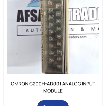
OMRON C200H-AD001 ANALOG INPUT
MODULE