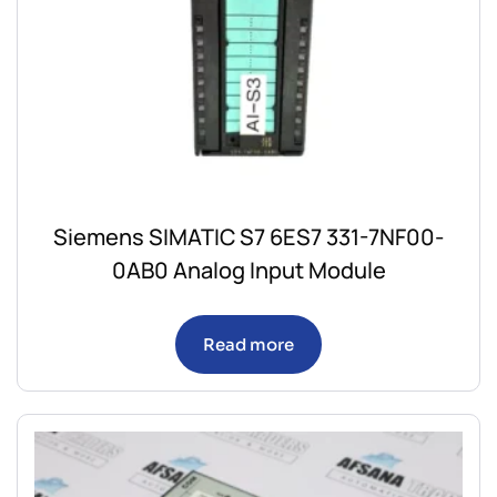
Siemens SIMATIC S7 6ES7 331-7NF00-
0AB0 Analog Input Module
Read more