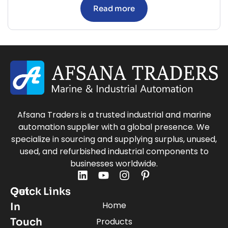
Read more
Afsana Traders is a trusted industrial and marine
automation supplier with a global presence. We
specialize in sourcing and supplying surplus, unused,
used, and refurbished industrial components to
businesses worldwide.
Quick Links
Get
Home
In
Touch
Products