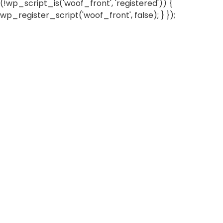
(!wp_script_is('woof_front', 'registered')) {
wp_register_script('woof_front', false); } });