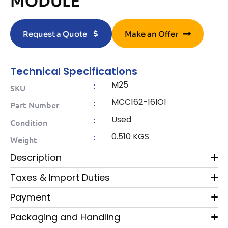
MODULE
Request a Quote
Make an Offer
Technical Specifications
M25
:
SKU
MCC162-16IO1
:
Part Number
Used
:
Condition
0.510 KGS
:
Weight
Description
Taxes & Import Duties
Payment
Packaging and Handling