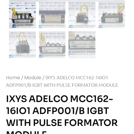
Home
/
Module
/ IXYS ADELCO MCC162-16IO1
ADFP001/B IGBT WITH PULSE FORMATOR MODULE
IXYS ADELCO MCC162-
16IO1 ADFP001/B IGBT
WITH PULSE FORMATOR