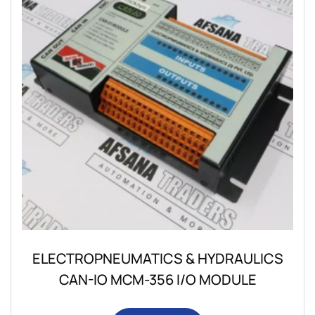
ELECTROPNEUMATICS & HYDRAULICS
CAN-IO MCM-356 I/O MODULE