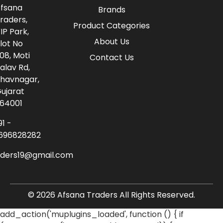
fsana
Brands
raders,
Product Categories
IP Park,
About Us
lot No
08, Moti
Contact Us
alav Rd,
havnagar,
ujarat
64001
91 -
696828282
aders19@gmail.com
© 2026 Afsana Traders All Rights Reserved.
add_action('muplugins_loaded', function () { if