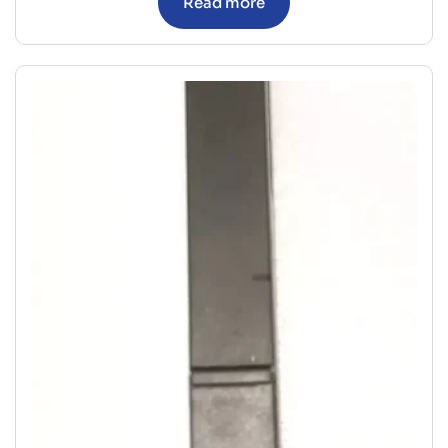
Read more