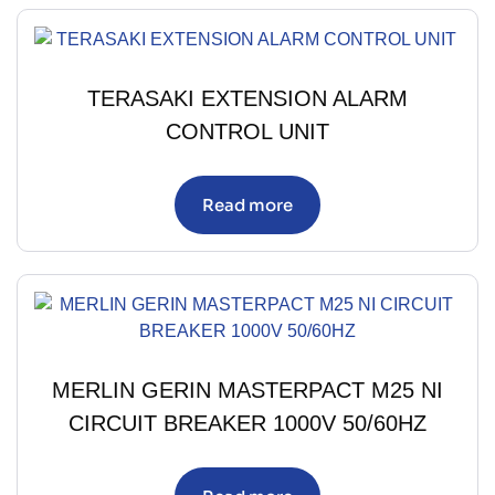
TERASAKI EXTENSION ALARM
CONTROL UNIT
Read more
MERLIN GERIN MASTERPACT M25 NI
CIRCUIT BREAKER 1000V 50/60HZ