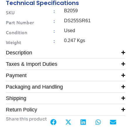
Technical Specifications
:
B2059
SKU
:
DS255SR61
Part Number
:
Used
Condition
:
0.247 Kgs
Weight
Description
Taxes & Import Duties
Payment
Packaging and Handling
Shipping
Return Policy
Share this product