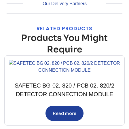
Our Delivery Partners
RELATED PRODUCTS
Products You Might
Require
SAFETEC BG 02. 820 / PCB 02. 820/2
DETECTOR CONNECTION MODULE
Read more