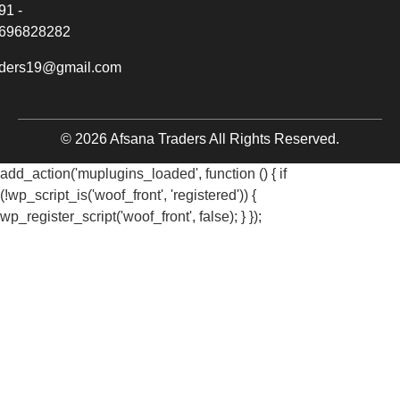
91 -
696828282
aders19@gmail.com
© 2026 Afsana Traders All Rights Reserved.
add_action('muplugins_loaded', function () { if
(!wp_script_is('woof_front', 'registered')) {
wp_register_script('woof_front', false); } });