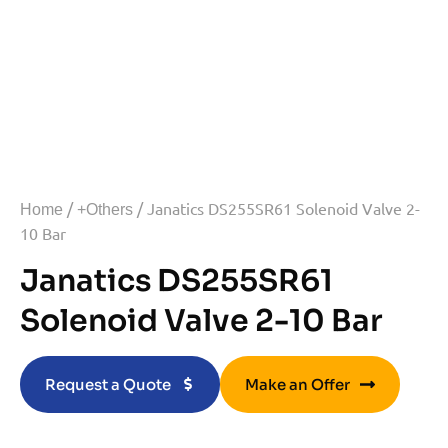
/
/ Janatics DS255SR61 Solenoid Valve 2-
Home
+Others
10 Bar
Janatics DS255SR61
Solenoid Valve 2-10 Bar
Request a Quote
Make an Offer