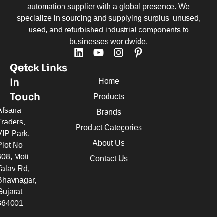
automation supplier with a global presence. We
specialize in sourcing and supplying surplus, unused,
used, and refurbished industrial components to
businesses worldwide.
Quick Links
Get
In
Home
Touch
Products
Afsana
Brands
Traders,
Product Categories
VIP Park,
About Us
Plot No
308, Moti
Contact Us
Talav Rd,
Bhavnagar,
Gujarat
364001