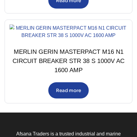
Read more
MERLIN GERIN MASTERPACT M16 N1
CIRCUIT BREAKER STR 38 S 1000V AC
1600 AMP
Read more
Afsana Traders is a trusted industrial and marine