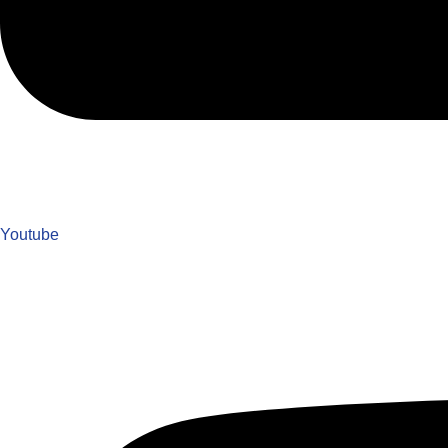
Youtube