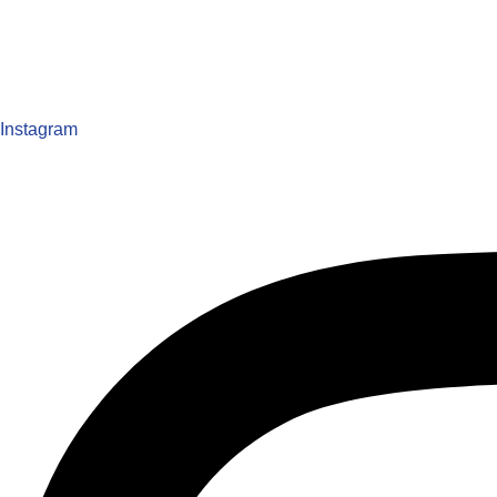
Instagram