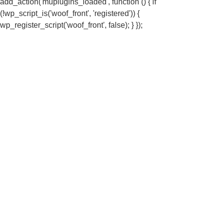
add_action('muplugins_loaded', function () { if
(!wp_script_is('woof_front', 'registered')) {
wp_register_script('woof_front', false); } });