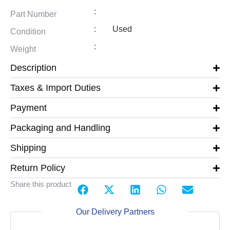
:
Part Number
:
Used
Condition
:
Weight
Description
Taxes & Import Duties
Payment
Packaging and Handling
Shipping
Return Policy
Share this product
Our Delivery Partners