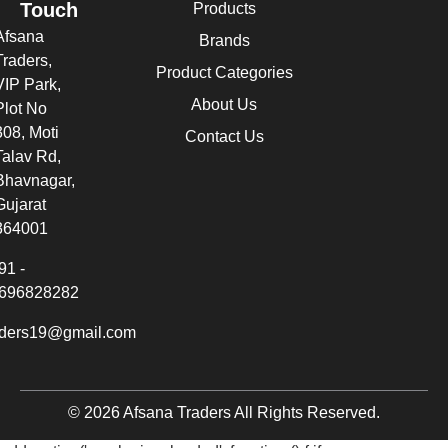
Touch
Products
Afsana
Brands
Traders,
Product Categories
VIP Park,
About Us
Plot No
308, Moti
Contact Us
Talav Rd,
Bhavnagar,
Gujarat
364001
91 -
696828282
aders19@gmail.com
© 2026 Afsana Traders All Rights Reserved.