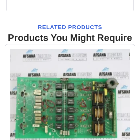
RELATED PRODUCTS
Products You Might Require