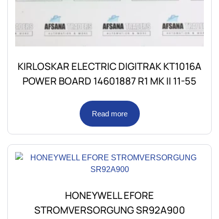
KIRLOSKAR ELECTRIC DIGITRAK KT1016A
POWER BOARD 14601887 R1 MK II 11-55
Read more
HONEYWELL EFORE
STROMVERSORGUNG SR92A900