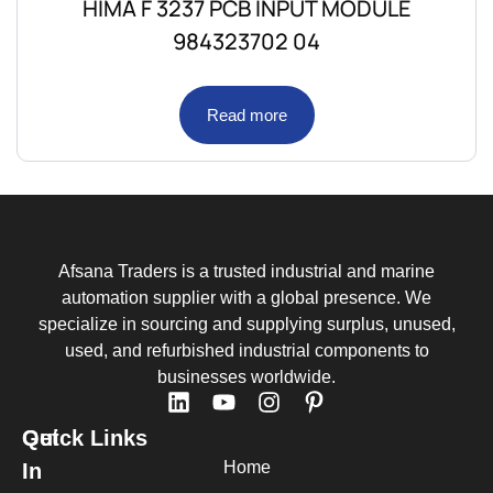
HIMA F 3237 PCB INPUT MODULE
984323702 04
Read more
Afsana Traders is a trusted industrial and marine
automation supplier with a global presence. We
specialize in sourcing and supplying surplus, unused,
used, and refurbished industrial components to
businesses worldwide.
Quick Links
Get
Home
In