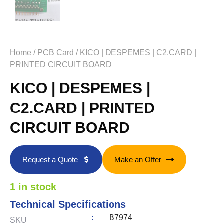
Home
/
PCB Card
/ KICO | DESPEMES | C2.CARD |
PRINTED CIRCUIT BOARD
KICO | DESPEMES |
C2.CARD | PRINTED
CIRCUIT BOARD
Request a Quote
Make an Offer
1 in stock
Technical Specifications
:
B7974
SKU