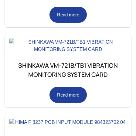
Read more
SHINKAWA VM-721B/TB1 VIBRATION
MONITORING SYSTEM CARD
Read more