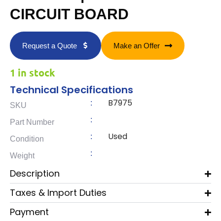
CIRCUIT BOARD
Request a Quote
Make an Offer
1 in stock
Technical Specifications
B7975
:
SKU
:
Part Number
Used
:
Condition
:
Weight
Description
Taxes & Import Duties
Payment