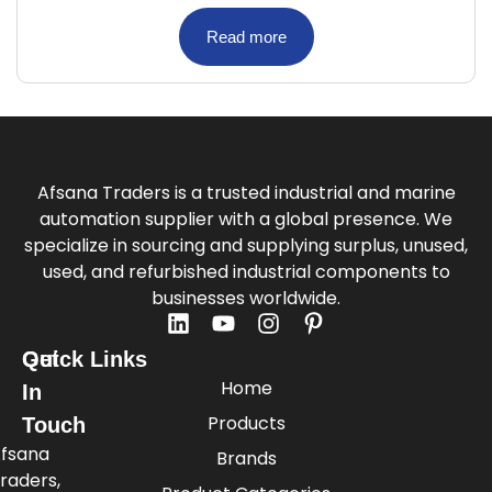
Read more
Afsana Traders is a trusted industrial and marine
automation supplier with a global presence. We
specialize in sourcing and supplying surplus, unused,
used, and refurbished industrial components to
businesses worldwide.
Quick Links
Get
Home
In
Products
Touch
fsana
Brands
raders,