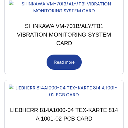
SHINKAWA VM-701B/ALY/TB1
VIBRATION MONITORING SYSTEM
CARD
Read more
LIEBHERR 814A1000-04 TEX-KARTE 814
A 1001-02 PCB CARD