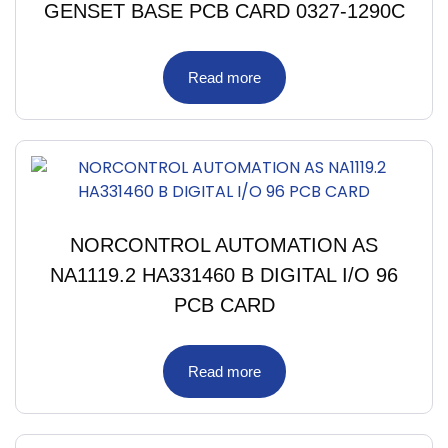
GENSET BASE PCB CARD 0327-1290C
Read more
NORCONTROL AUTOMATION AS
NA1119.2 HA331460 B DIGITAL I/O 96
PCB CARD
Read more