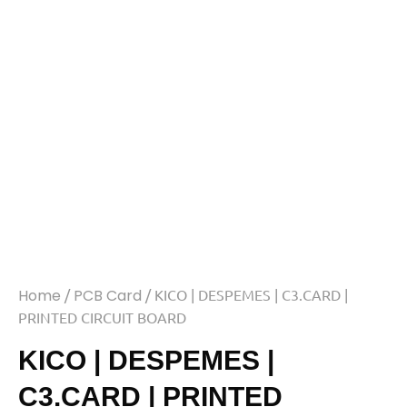
Home
/
PCB Card
/ KICO | DESPEMES | C3.CARD |
PRINTED CIRCUIT BOARD
KICO | DESPEMES |
C3.CARD | PRINTED