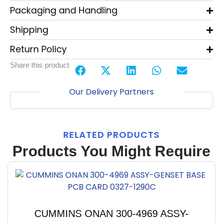
Packaging and Handling
Shipping
Return Policy
Share this product
Our Delivery Partners
RELATED PRODUCTS
Products You Might Require
CUMMINS ONAN 300-4969 ASSY-