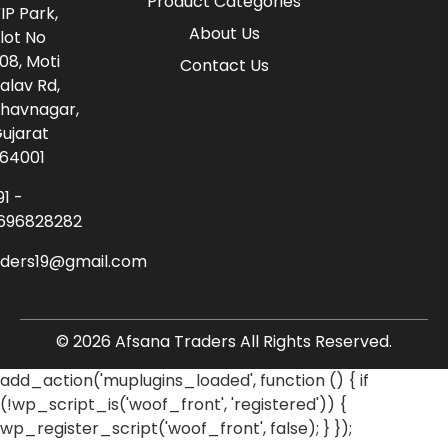
Product Categories
IP Park,
About Us
lot No
08, Moti
Contact Us
alav Rd,
havnagar,
ujarat
64001
91 -
696828282
aders19@gmail.com
© 2026 Afsana Traders All Rights Reserved.
add_action('muplugins_loaded', function () { if
(!wp_script_is('woof_front', 'registered')) {
wp_register_script('woof_front', false); } });