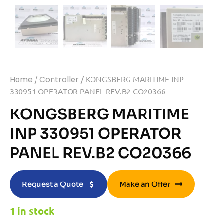
Home
/
Controller
/ KONGSBERG MARITIME INP
330951 OPERATOR PANEL REV.B2 CO20366
KONGSBERG MARITIME
INP 330951 OPERATOR
PANEL REV.B2 CO20366
Request a Quote
Make an Offer
1 in stock