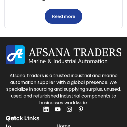
Read more
Afsana Traders is a trusted industrial and marine
automation supplier with a global presence. We
specialize in sourcing and supplying surplus, unused,
used, and refurbished industrial components to
businesses worldwide.
Quick Links
Get
Home
In