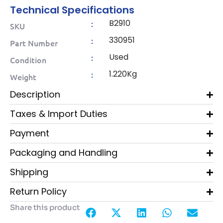
Technical Specifications
B2910
:
SKU
330951
:
Part Number
Used
:
Condition
1.220Kg
:
Weight
Description
Taxes & Import Duties
Payment
Packaging and Handling
Shipping
Return Policy
Share this product