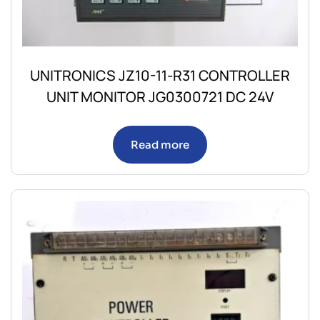
UNITRONICS JZ10-11-R31 CONTROLLER
UNIT MONITOR JG0300721 DC 24V
Read more