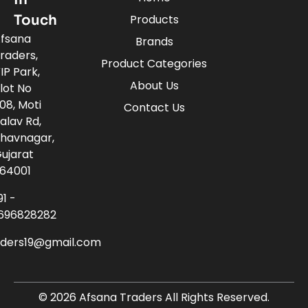
Touch
Products
fsana
Brands
raders,
Product Categories
IP Park,
About Us
lot No
08, Moti
Contact Us
alav Rd,
havnagar,
ujarat
64001
91 -
696828282
aders19@gmail.com
© 2026 Afsana Traders All Rights Reserved.