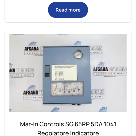
Read more
Mar-In Controls SG 65RP 5DA 1041
Regolatore Indicatore