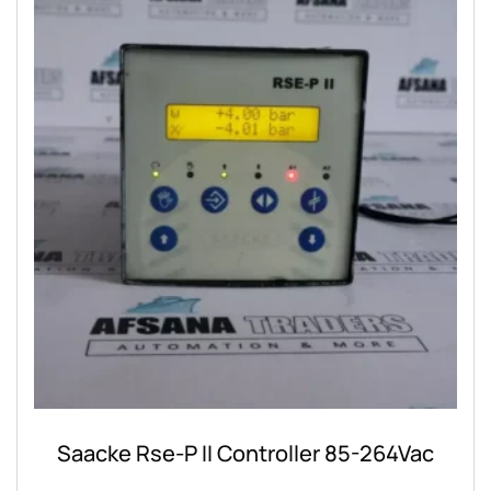
Saacke Rse-P II Controller 85-264Vac