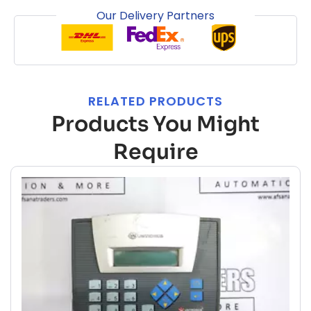
Our Delivery Partners
RELATED PRODUCTS
Products You Might
Require