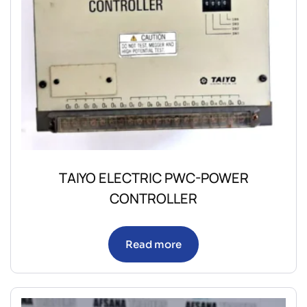
TAIYO ELECTRIC PWC-POWER
CONTROLLER
Read more