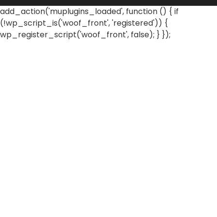
add_action('muplugins_loaded', function () { if
(!wp_script_is('woof_front', 'registered')) {
wp_register_script('woof_front', false); } });