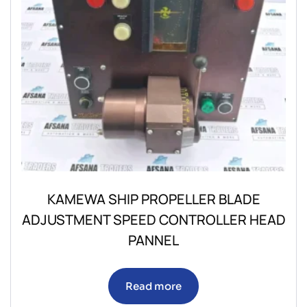
KAMEWA SHIP PROPELLER BLADE
ADJUSTMENT SPEED CONTROLLER HEAD
PANNEL
Read more