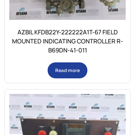
AZBIL KFDB22Y-222222A1T-67 FIELD
MOUNTED INDICATING CONTROLLER R-
B69DN-41-011
Read more