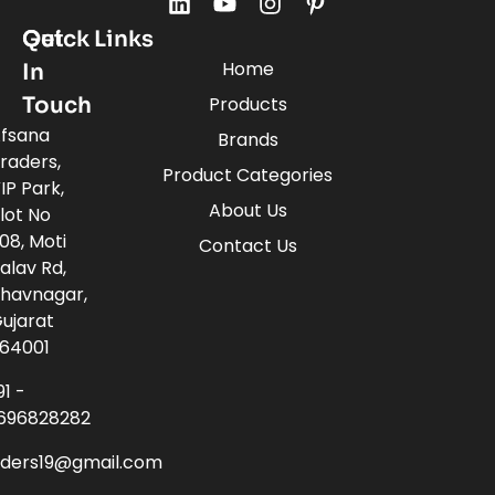
Quick Links
Get
Home
In
Touch
Products
fsana
Brands
raders,
Product Categories
IP Park,
About Us
lot No
08, Moti
Contact Us
alav Rd,
havnagar,
ujarat
64001
91 -
696828282
aders19@gmail.com