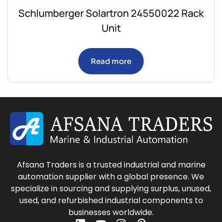
Schlumberger Solartron 24550022 Rack
Unit
Read more
Afsana Traders is a trusted industrial and marine
automation supplier with a global presence. We
specialize in sourcing and supplying surplus, unused,
used, and refurbished industrial components to
businesses worldwide.