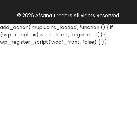
© 2026 Afsana Traders All Rights Reserved.
add_action('muplugins_loaded', function () { if
(!wp_script_is('woof_front', 'registered')) {
wp_register_script('woof_front', false); } });