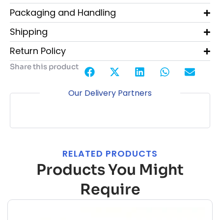
Packaging and Handling
Shipping
Return Policy
Share this product
Our Delivery Partners
RELATED PRODUCTS
Products You Might
Require