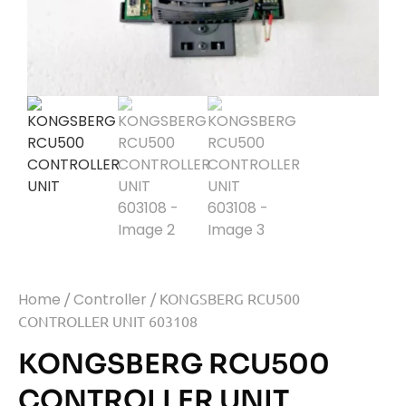
Home
/
Controller
/ KONGSBERG RCU500
CONTROLLER UNIT 603108
KONGSBERG RCU500
CONTROLLER UNIT