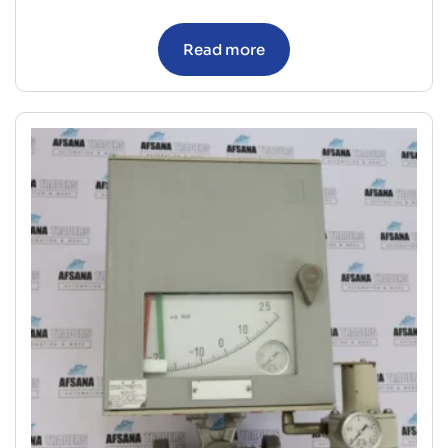
Read more