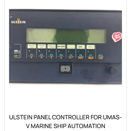
ULSTEIN PANEL CONTROLLER FOR UMAS-
V MARINE SHIP AUTOMATION