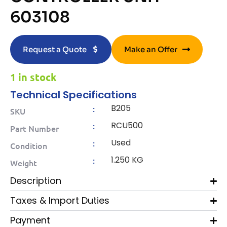
603108
Request a Quote
Make an Offer
1 in stock
Technical Specifications
B205
:
SKU
RCU500
:
Part Number
Used
:
Condition
1.250 KG
:
Weight
Description
Taxes & Import Duties
Payment