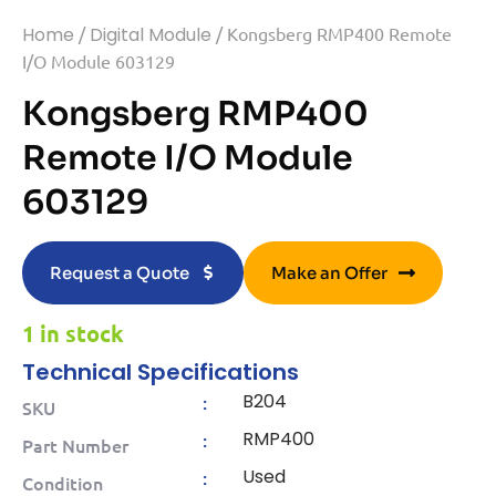
Home
/
Digital Module
/ Kongsberg RMP400 Remote
I/O Module 603129
Kongsberg RMP400
Remote I/O Module
603129
Request a Quote
Make an Offer
1 in stock
Technical Specifications
B204
:
SKU
RMP400
:
Part Number
Used
:
Condition