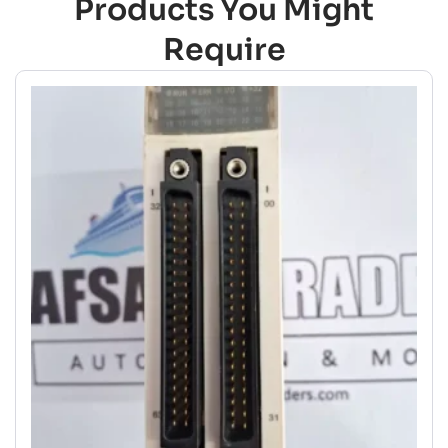
Products You Might
Require