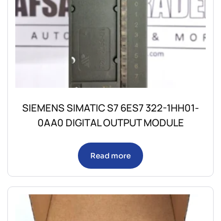
SIEMENS SIMATIC S7 6ES7 322-1HH01-
0AA0 DIGITAL OUTPUT MODULE
Read more