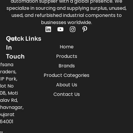
automation supplier with a global presence. We
specialize in sourcing and supplying surplus, unused,
used, and refurbished industrial components to
businesses worldwide.
Quick Links
Get
Home
In
Touch
Products
fsana
Brands
raders,
Product Categories
IP Park,
About Us
lot No
08, Moti
Contact Us
alav Rd,
havnagar,
ujarat
64001