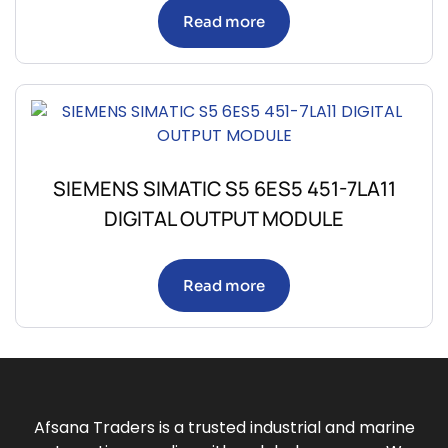
Read more
SIEMENS SIMATIC S5 6ES5 451-7LA11
DIGITAL OUTPUT MODULE
Read more
Afsana Traders is a trusted industrial and marine