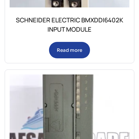
SCHNEIDER ELECTRIC BMXDDI6402K
INPUT MODULE
Read more