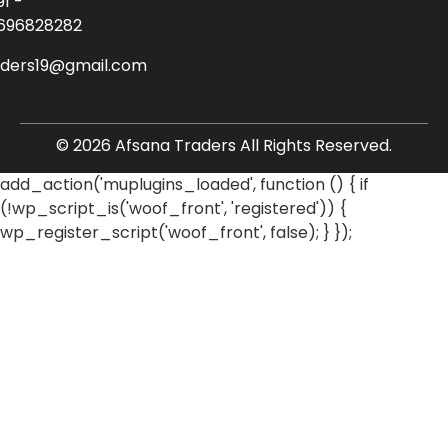
91 -
696828282
aders19@gmail.com
© 2026 Afsana Traders All Rights Reserved.
add_action('muplugins_loaded', function () { if
(!wp_script_is('woof_front', 'registered')) {
wp_register_script('woof_front', false); } });