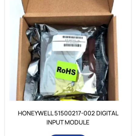
HONEYWELL 51500217-002 DIGITAL
INPUT MODULE