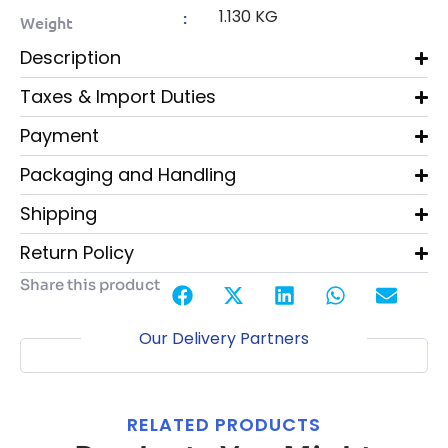
1.130 KG
:
Weight
Description
Taxes & Import Duties
Payment
Packaging and Handling
Shipping
Return Policy
Share this product
Our Delivery Partners
RELATED PRODUCTS