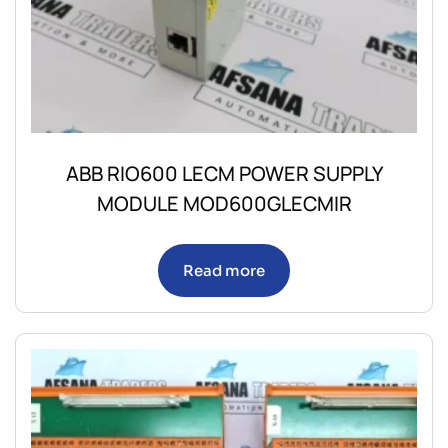
ABB RIO600 LECM POWER SUPPLY
MODULE MOD600GLECMIR
Read more