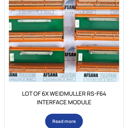
LOT OF 6X WEIDMULLER RS-F64
INTERFACE MODULE
Read more