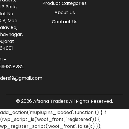
Product Categories
IP Park,
About Us
lot No
08, Moti
Contact Us
alav Rd,
havnagar,
ujarat
64001
91 -
696828282
aders19@gmail.com
© 2026 Afsana Traders All Rights Reserved.
add_action('muplugins_loaded', function () { if
(!wp_script_is('woof_front', 'registered')) {
wp_register_script('woof_front', false); } });