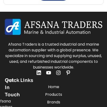
Afsana Traders is a trusted industrial and marine
automation supplier with a global presence. We
specialize in sourcing and supplying surplus, unused,
used, and refurbished industrial components to
businesses worldwide.
Quick Links
Get
Home
In
Touch
Products
fsana
Brands
raders,