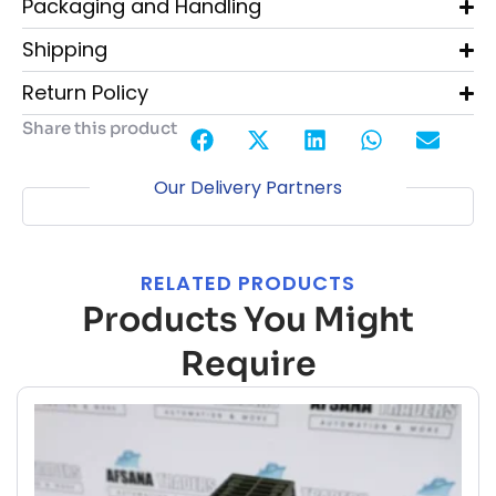
Packaging and Handling
Shipping
Return Policy
Share this product
Our Delivery Partners
RELATED PRODUCTS
Products You Might
Require