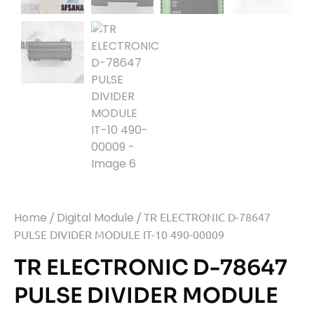
Home
/
Digital Module
/ TR ELECTRONIC D-78647
PULSE DIVIDER MODULE IT-10 490-00009
TR ELECTRONIC D-78647
PULSE DIVIDER MODULE