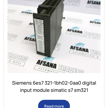
Siemens 6es7 321-1bh02-0aa0 digital
input module simatic s7 sm321
Read more