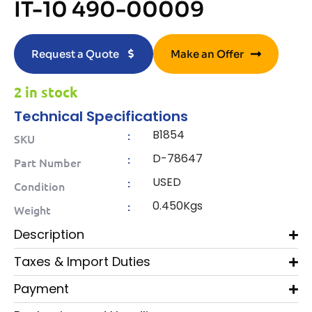
IT-10 490-00009
Request a Quote
Make an Offer
2 in stock
Technical Specifications
B1854
:
SKU
D-78647
:
Part Number
USED
:
Condition
0.450Kgs
:
Weight
Description
Taxes & Import Duties
Payment