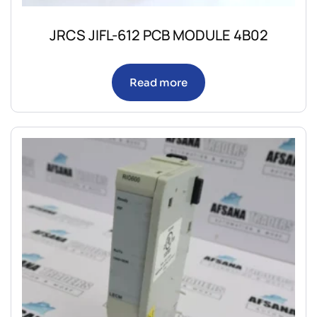
JRCS JIFL-612 PCB MODULE 4B02
Read more