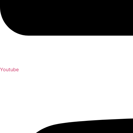
Youtube