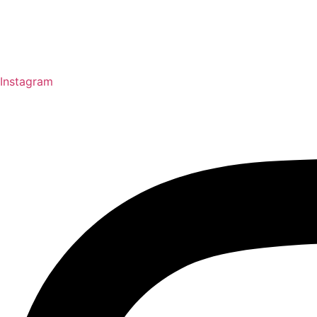
Instagram