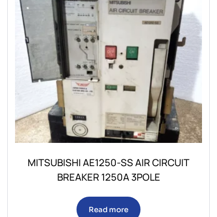
MITSUBISHI AE1250-SS AIR CIRCUIT
BREAKER 1250A 3POLE
Read more