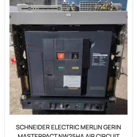
SCHNEIDER ELECTRIC MERLIN GERIN
MASTERPACT NW25HA AIR CIRCUIT