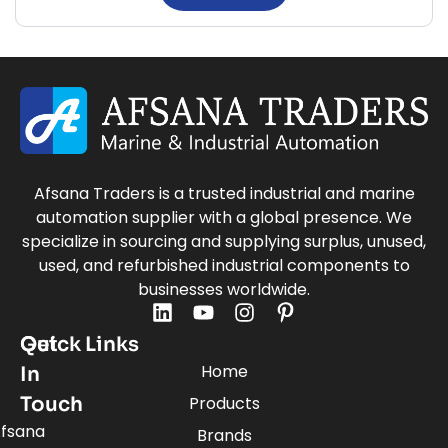
Afsana Traders is a trusted industrial and marine
automation supplier with a global presence. We
specialize in sourcing and supplying surplus, unused,
used, and refurbished industrial components to
businesses worldwide.
Quick Links
Get
Home
In
Touch
Products
fsana
Brands