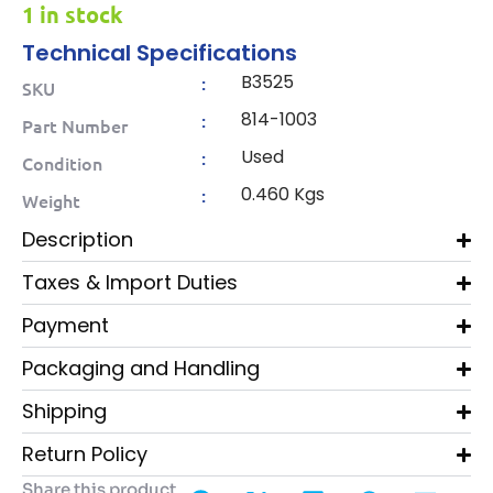
1 in stock
Technical Specifications
B3525
:
SKU
814-1003
:
Part Number
Used
:
Condition
0.460 Kgs
:
Weight
Description
Taxes & Import Duties
Payment
Packaging and Handling
Shipping
Return Policy
Share this product