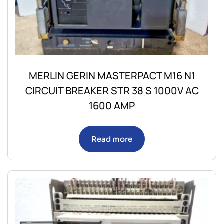
MERLIN GERIN MASTERPACT M16 N1
CIRCUIT BREAKER STR 38 S 1000V AC
1600 AMP
Read more