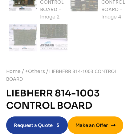
Home
/
+Others
/ LIEBHERR 814-1003 CONTROL
BOARD
LIEBHERR 814-1003
CONTROL BOARD
Request a Quote
Make an Offer