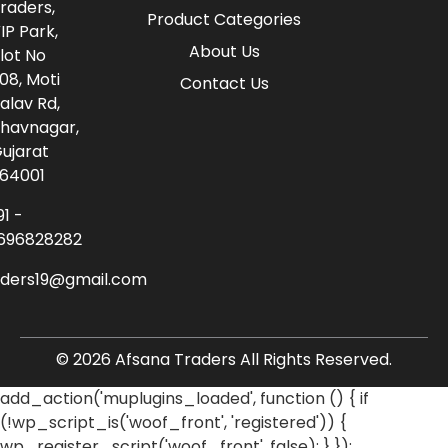
raders,
Product Categories
IP Park,
About Us
lot No
08, Moti
Contact Us
alav Rd,
havnagar,
ujarat
64001
91 -
696828282
aders19@gmail.com
© 2026 Afsana Traders All Rights Reserved.
add_action('muplugins_loaded', function () { if
(!wp_script_is('woof_front', 'registered')) {
wp_register_script('woof_front', false); } });