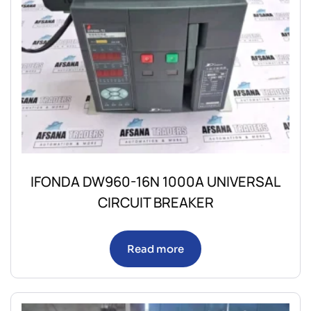
IFONDA DW960-16N 1000A UNIVERSAL
CIRCUIT BREAKER
Read more