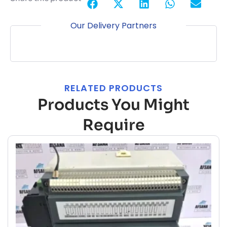
Our Delivery Partners
RELATED PRODUCTS
Products You Might
Require