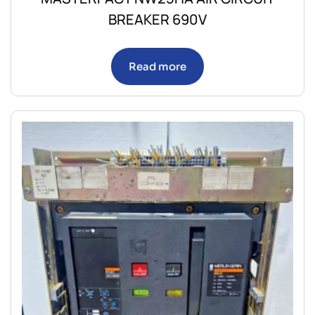
BREAKER 690V
Read more