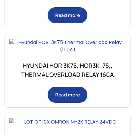
Read more
HYUNDAI HOR 3K75, HOR3K, 75,,
THERMAL OVERLOAD RELAY 160A
Read more