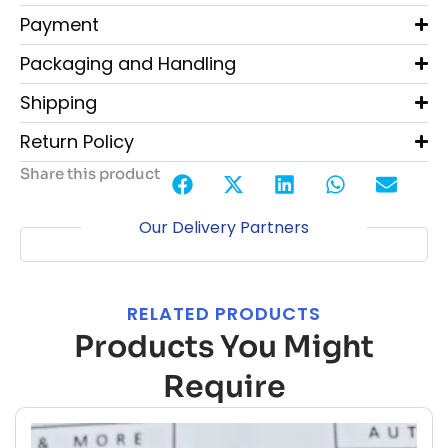
Payment
Packaging and Handling
Shipping
Return Policy
Share this product
Our Delivery Partners
RELATED PRODUCTS
Products You Might
Require