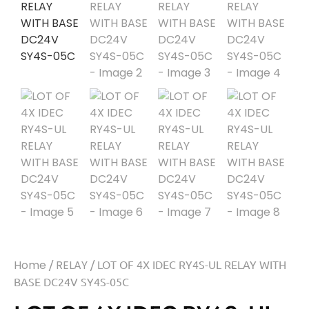
Home
/
RELAY
/ LOT OF 4X IDEC RY4S-UL RELAY WITH
BASE DC24V SY4S-05C