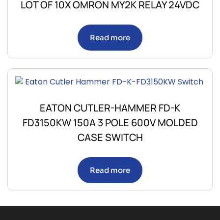
LOT OF 10X OMRON MY2K RELAY 24VDC
Read more
EATON CUTLER-HAMMER FD-K
FD3150KW 150A 3 POLE 600V MOLDED
CASE SWITCH
Read more