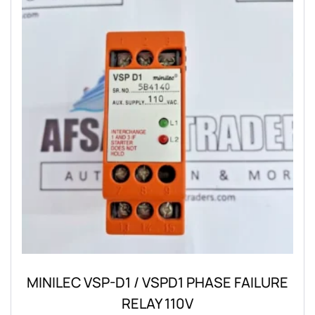
MINILEC VSP-D1 / VSPD1 PHASE FAILURE
RELAY 110V