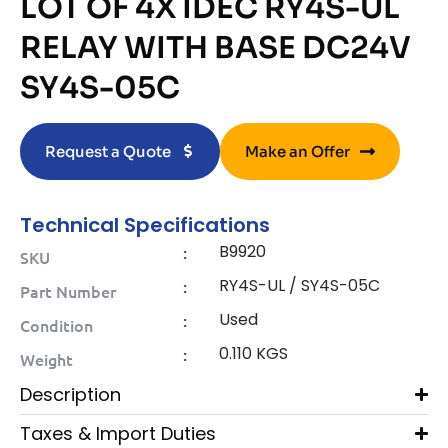
LOT OF 4X IDEC RY4S-UL
RELAY WITH BASE DC24V
SY4S-05C
Request a Quote
Make an Offer
Technical Specifications
B9920
:
SKU
RY4S-UL / SY4S-05C
:
Part Number
Used
:
Condition
0.110 KGS
:
Weight
Description
Taxes & Import Duties