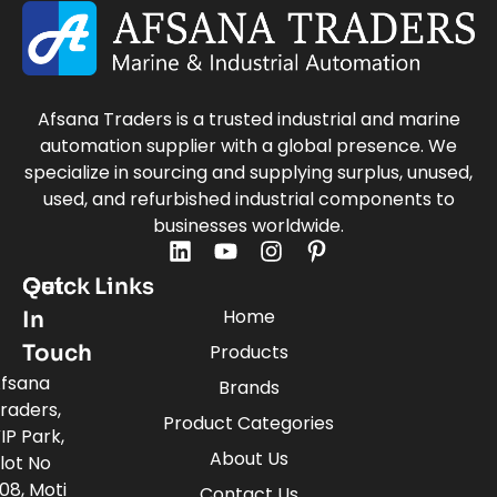
Afsana Traders is a trusted industrial and marine
automation supplier with a global presence. We
specialize in sourcing and supplying surplus, unused,
used, and refurbished industrial components to
businesses worldwide.
Quick Links
Get
Home
In
Touch
Products
fsana
Brands
raders,
Product Categories
IP Park,
About Us
lot No
08, Moti
Contact Us