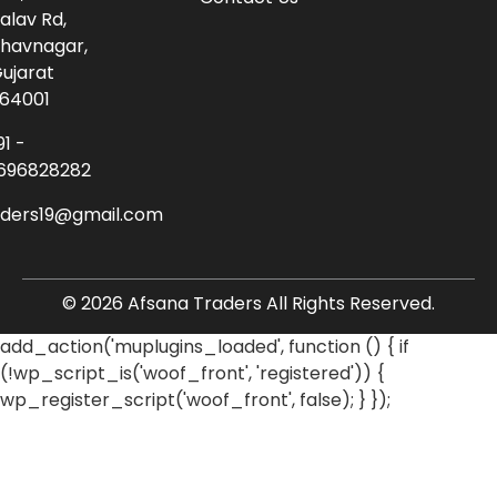
alav Rd,
havnagar,
ujarat
64001
91 -
696828282
aders19@gmail.com
© 2026 Afsana Traders All Rights Reserved.
add_action('muplugins_loaded', function () { if
(!wp_script_is('woof_front', 'registered')) {
wp_register_script('woof_front', false); } });