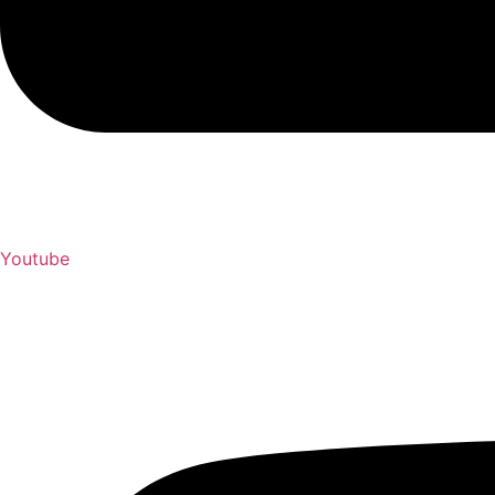
Youtube