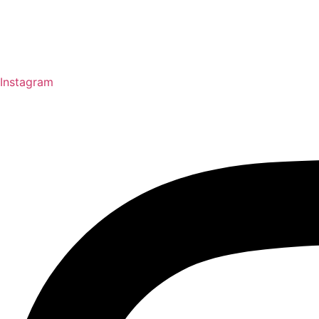
Instagram