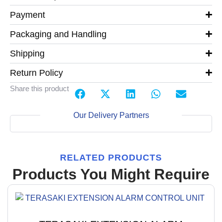
Payment
Packaging and Handling
Shipping
Return Policy
Share this product
Our Delivery Partners
RELATED PRODUCTS
Products You Might Require