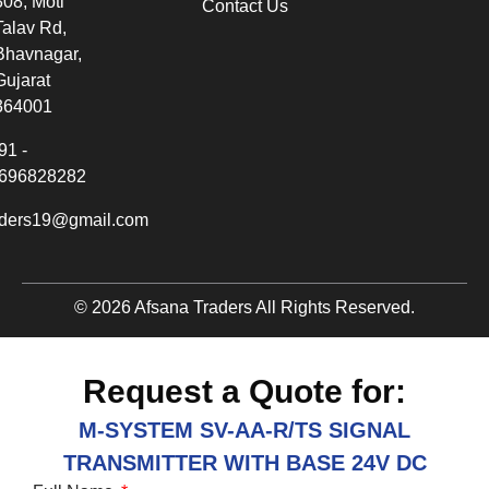
308, Moti
Contact Us
Talav Rd,
Bhavnagar,
Gujarat
364001
91 -
696828282
aders19@gmail.com
© 2026 Afsana Traders All Rights Reserved.
Request a Quote for:
M-SYSTEM SV-AA-R/TS SIGNAL
TRANSMITTER WITH BASE 24V DC