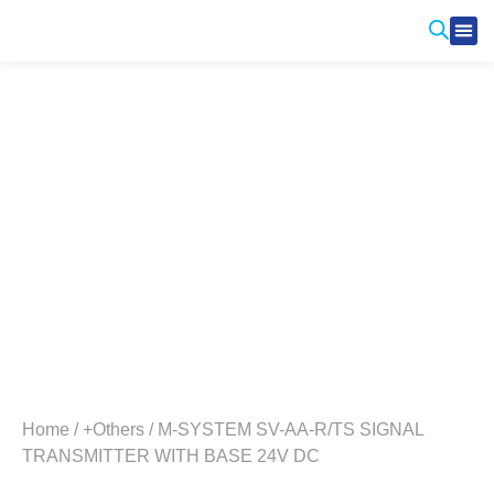
Produ
Contact Us
Home
/
+Others
/ M-SYSTEM SV-AA-R/TS SIGNAL
TRANSMITTER WITH BASE 24V DC