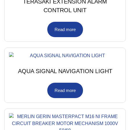
TERASAKI EXTENSION ALARM
CONTROL UNIT
Read more
AQUA SIGNAL NAVIGATION LIGHT
Read more