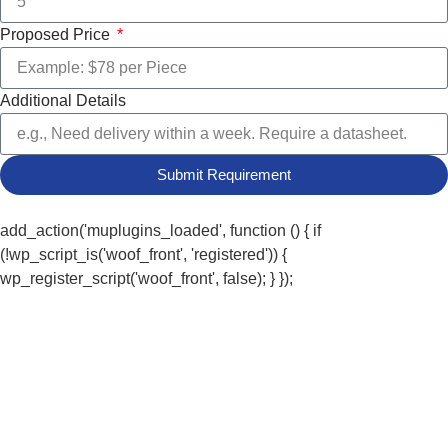
Proposed Price
Additional Details
Submit Requirement
add_action('muplugins_loaded', function () { if
(!wp_script_is('woof_front', 'registered')) {
wp_register_script('woof_front', false); } });