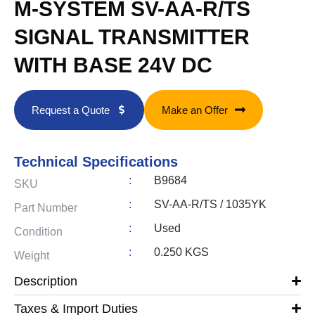
M-SYSTEM SV-AA-R/TS
SIGNAL TRANSMITTER
WITH BASE 24V DC
Request a Quote
Make an Offer
Technical Specifications
:
B9684
SKU
:
SV-AA-R/TS / 1035YK
Part Number
:
Used
Condition
:
0.250 KGS
Weight
Description
Taxes & Import Duties