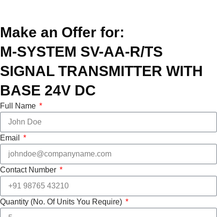
Make an Offer for:
M-SYSTEM SV-AA-R/TS
SIGNAL TRANSMITTER WITH
BASE 24V DC
Full Name
Email
Contact Number
Quantity (No. Of Units You Require)