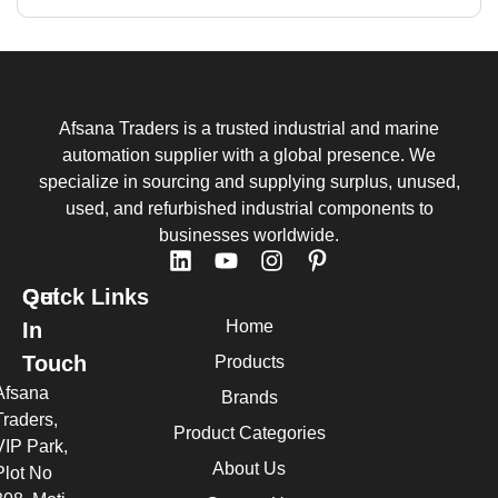
Afsana Traders is a trusted industrial and marine
automation supplier with a global presence. We
specialize in sourcing and supplying surplus, unused,
used, and refurbished industrial components to
businesses worldwide.
Quick Links
Get
Home
In
Touch
Products
Afsana
Brands
Traders,
Product Categories
VIP Park,
About Us
Plot No