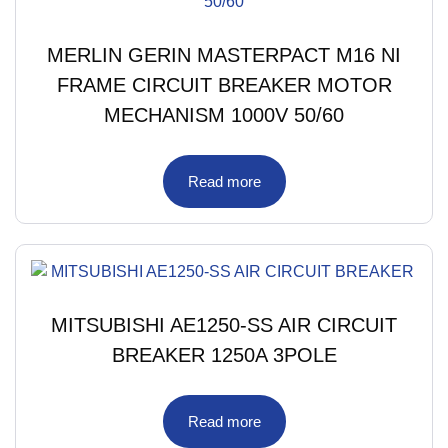
MERLIN GERIN MASTERPACT M16 NI
FRAME CIRCUIT BREAKER MOTOR
MECHANISM 1000V 50/60
Read more
MITSUBISHI AE1250-SS AIR CIRCUIT
BREAKER 1250A 3POLE
Read more