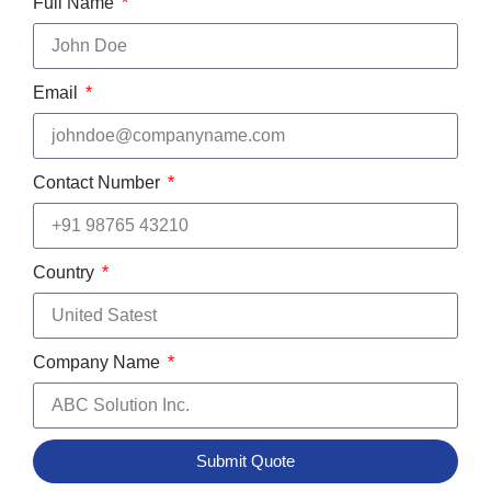
Full Name
Email
Contact Number
Country
Company Name
Submit Quote