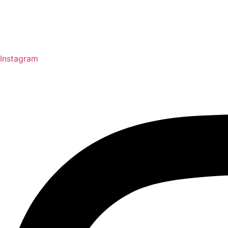
Instagram