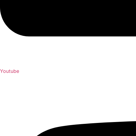
Youtube