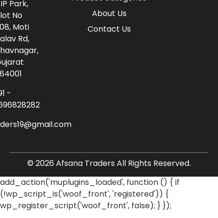
IP Park,
About Us
lot No
08, Moti
Contact Us
alav Rd,
havnagar,
ujarat
64001
91 -
696828282
aders19@gmail.com
© 2026 Afsana Traders All Rights Reserved.
add_action('muplugins_loaded', function () { if
(!wp_script_is('woof_front', 'registered')) {
wp_register_script('woof_front', false); } });