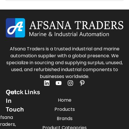
Afsana Traders is a trusted industrial and marine
automation supplier with a global presence. We
specialize in sourcing and supplying surplus, unused,
used, and refurbished industrial components to
businesses worldwide.
Quick Links
Get
Home
In
Touch
Products
fsana
Brands
raders,
Product Categories