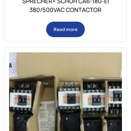
SPRECHER+ SCHUH CA6-180-EI
380/500VAC CONTACTOR
Read more