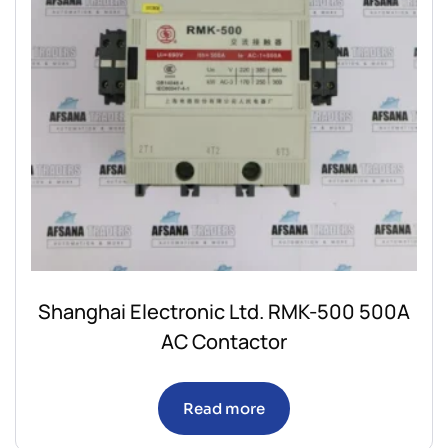
Shanghai Electronic Ltd. RMK-500 500A
AC Contactor
Read more