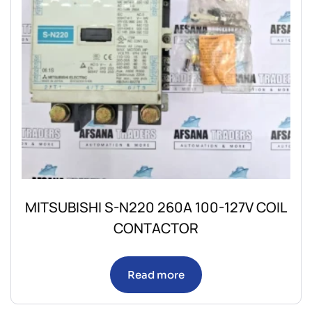
MITSUBISHI S-N220 260A 100-127V COIL
CONTACTOR
Read more