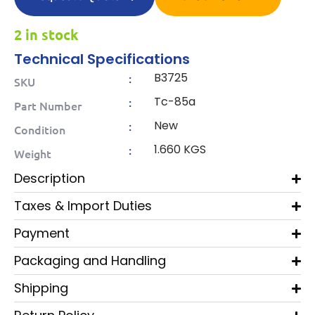
2 in stock
Technical Specifications
B3725
:
SKU
Tc-85a
:
Part Number
New
:
Condition
1.660 KGS
:
Weight
Description
Taxes & Import Duties
Payment
Packaging and Handling
Shipping