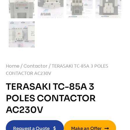
Home
/
Contactor
/ TERASAKI TC-85A 3 POLES
CONTACTOR AC230V
TERASAKI TC-85A 3
POLES CONTACTOR
AC230V
Request a Quote
Make an Offer