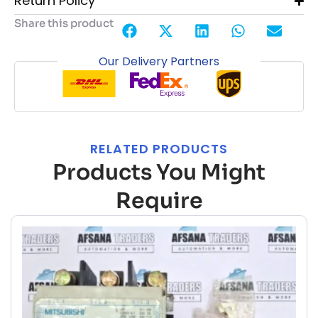
Return Policy
Share this product
Our Delivery Partners
RELATED PRODUCTS
Products You Might
Require