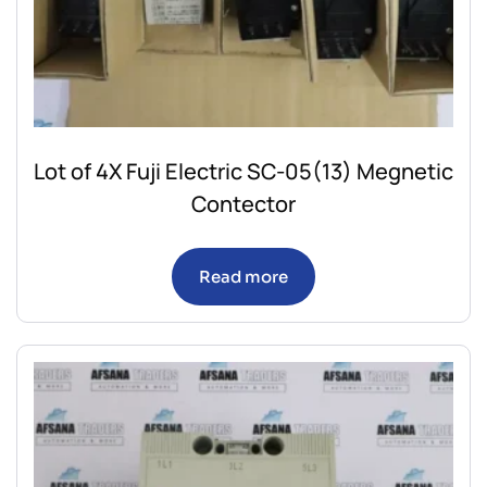
Lot of 4X Fuji Electric SC-05(13) Megnetic
Contector
Read more