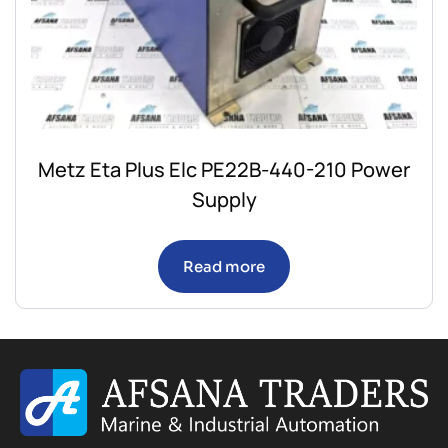
Metz Eta Plus Elc PE22B-440-210 Power
Supply
Read more