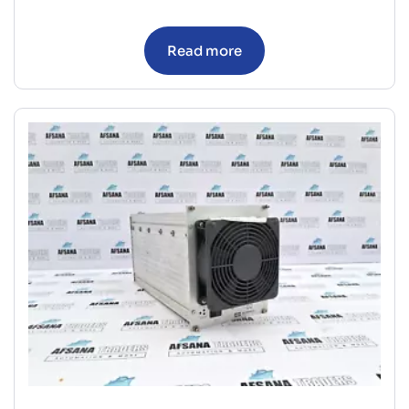
Read more