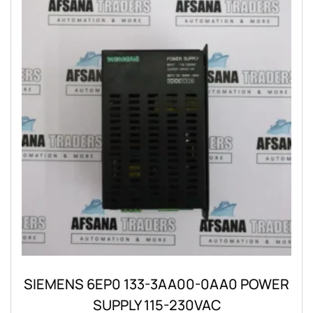
SIEMENS 6EP0 133-3AA00-0AA0 POWER
SUPPLY 115-230VAC