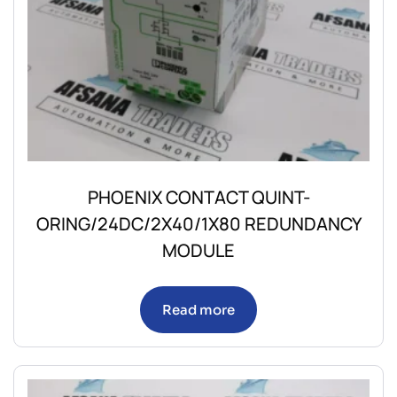
PHOENIX CONTACT QUINT-
ORING/24DC/2X40/1X80 REDUNDANCY
MODULE
Read more