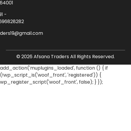
64001
91 -
696828282
aders19@gmail.com
© 2026 Afsana Traders All Rights Reserved.
add_action('muplugins_loaded', function () { if
(!wp_script_is('woof_front', 'registered')) {
wp_register_script('woof_front', false); } });