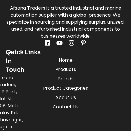
Afsana Traders is a trusted industrial and marine
automation supplier with a global presence. We
specialize in sourcing and supplying surplus, unused,
used, and refurbished industrial components to
businesses worldwide.
Quick Links
Get
Home
In
Touch
Products
fsana
Brands
raders,
Product Categories
IP Park,
About Us
lot No
08, Moti
Contact Us
alav Rd,
havnagar,
ujarat