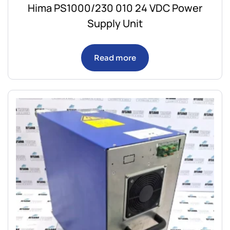
Hima PS1000/230 010 24 VDC Power
Supply Unit
Read more