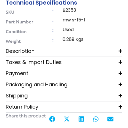
Technical Specifications
B2353
:
SKU
mw s-15-1
:
Part Number
Used
:
Condition
0.289 Kgs
:
Weight
Description
Taxes & Import Duties
Payment
Packaging and Handling
Shipping
Return Policy
Share this product