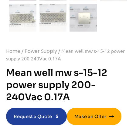
Home
/
Power Supply
/ Mean well mw s-15-12 power
supply 200-240Vac 0.17A
Mean well mw s-15-12
power supply 200-
240Vac 0.17A
Request a Quote
Make an Offer