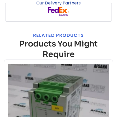
Our Delivery Partners
RELATED PRODUCTS
Products You Might
Require