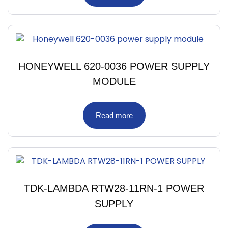
HONEYWELL 620-0036 POWER SUPPLY
MODULE
Read more
TDK-LAMBDA RTW28-11RN-1 POWER
SUPPLY