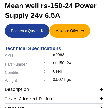
Mean well rs-150-24 Power
Supply 24v 6.5A
Request a Quote
Make an Offer
Technical Specifications
B2063
:
SKU
rs-150-24
:
Part Number
Used
:
Condition
0.607 Kgs
:
Weight
Description
Taxes & Import Duties