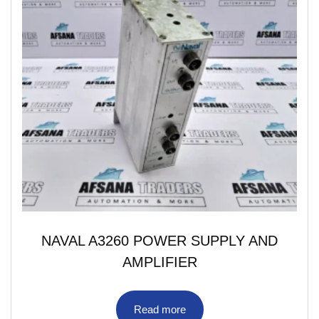
NAVAL A3260 POWER SUPPLY AND
AMPLIFIER
Read more