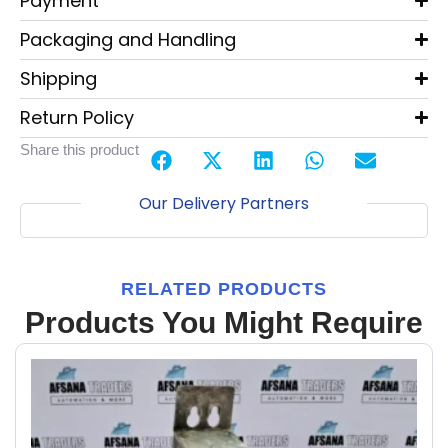
Payment
Packaging and Handling
Shipping
Return Policy
Share this product
Our Delivery Partners
RELATED PRODUCTS
Products You Might Require