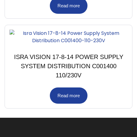
Read more
ISRA VISION 17-8-14 POWER SUPPLY
SYSTEM DISTRIBUTION C001400
110/230V
Read more