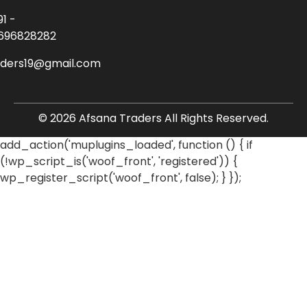
91 -
696828282
aders19@gmail.com
© 2026 Afsana Traders All Rights Reserved.
add_action('muplugins_loaded', function () { if
(!wp_script_is('woof_front', 'registered')) {
wp_register_script('woof_front', false); } });