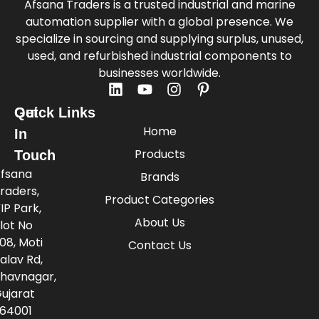
Afsana Traders is a trusted industrial and marine
automation supplier with a global presence. We
specialize in sourcing and supplying surplus, unused,
used, and refurbished industrial components to
businesses worldwide.
Quick Links
Get
Home
In
Products
Touch
fsana
Brands
raders,
Product Categories
IP Park,
About Us
lot No
08, Moti
Contact Us
alav Rd,
havnagar,
ujarat
64001