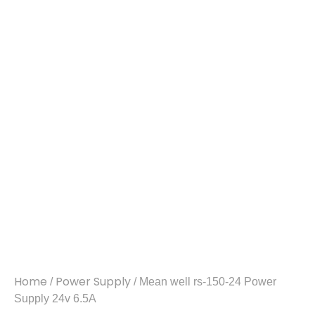
Home
Power Supply
/
/ Mean well rs-150-24 Power
Supply 24v 6.5A