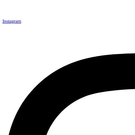
Instagram