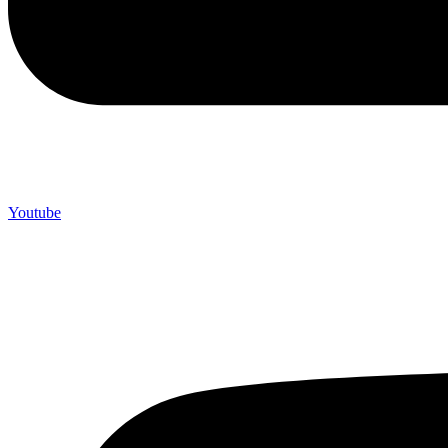
Youtube