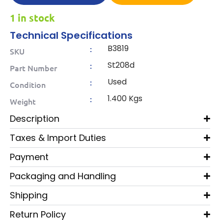
1 in stock
Technical Specifications
B3819
:
SKU
St208d
:
Part Number
Used
:
Condition
1.400 Kgs
:
Weight
Description
Taxes & Import Duties
Payment
Packaging and Handling
Shipping
Return Policy