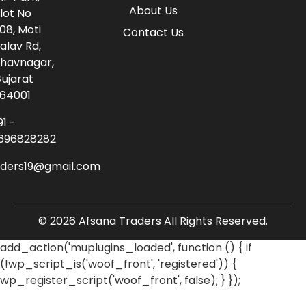
About Us
lot No
08, Moti
Contact Us
alav Rd,
havnagar,
ujarat
64001
91 -
696828282
aders19@gmail.com
© 2026 Afsana Traders All Rights Reserved.
add_action('muplugins_loaded', function () { if
(!wp_script_is('woof_front', 'registered')) {
wp_register_script('woof_front', false); } });