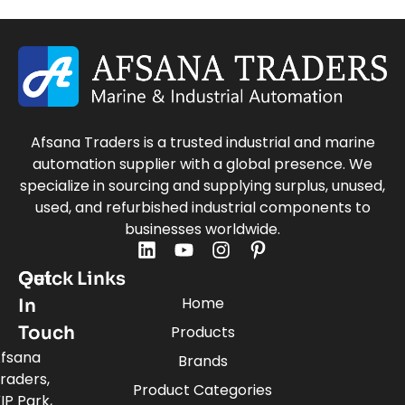
Afsana Traders is a trusted industrial and marine
automation supplier with a global presence. We
specialize in sourcing and supplying surplus, unused,
used, and refurbished industrial components to
businesses worldwide.
Quick Links
Get
Home
In
Touch
Products
fsana
Brands
raders,
Product Categories
IP Park,