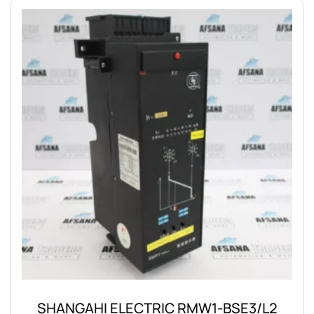
SHANGAHI ELECTRIC RMW1-BSE3/L2