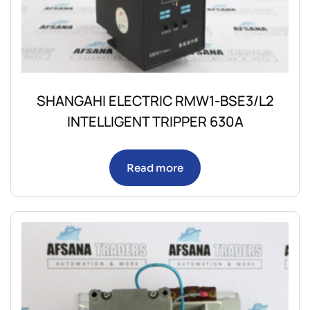
SHANGAHI ELECTRIC RMW1-BSE3/L2
INTELLIGENT TRIPPER 630A
Read more