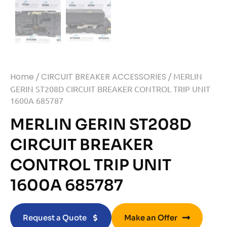
Home
/
CIRCUIT BREAKER ACCESSORIES
/ MERLIN
GERIN ST208D CIRCUIT BREAKER CONTROL TRIP UNIT
1600A 685787
MERLIN GERIN ST208D
CIRCUIT BREAKER
CONTROL TRIP UNIT
1600A 685787
Request a Quote
Make an Offer