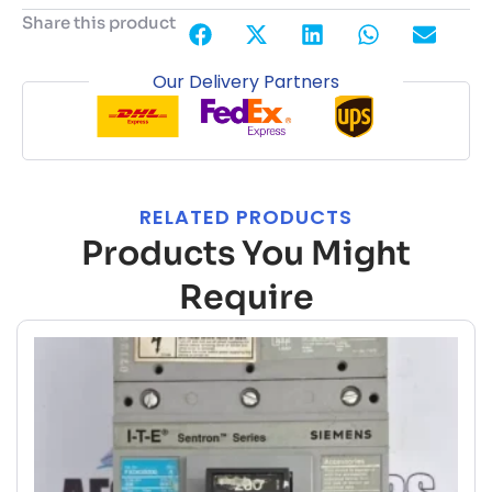
Share this product
Our Delivery Partners
RELATED PRODUCTS
Products You Might
Require