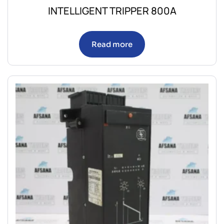
INTELLIGENT TRIPPER 800A
Read more