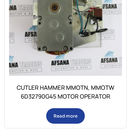
CUTLER HAMMER MMOTN, MMOTW
6D32790G45 MOTOR OPERATOR
Read more