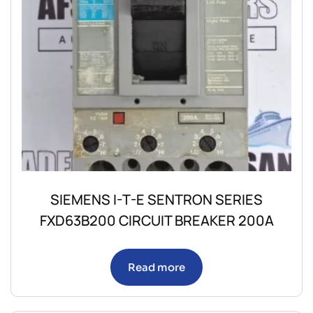
SIEMENS I-T-E SENTRON SERIES
FXD63B200 CIRCUIT BREAKER 200A
Read more