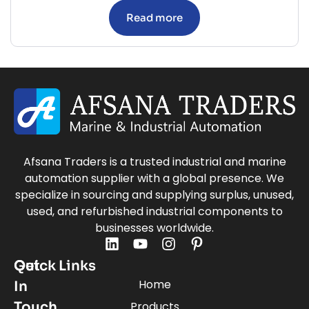
Read more
Afsana Traders is a trusted industrial and marine
automation supplier with a global presence. We
specialize in sourcing and supplying surplus, unused,
used, and refurbished industrial components to
businesses worldwide.
Quick Links
Get
Home
In
Touch
Products