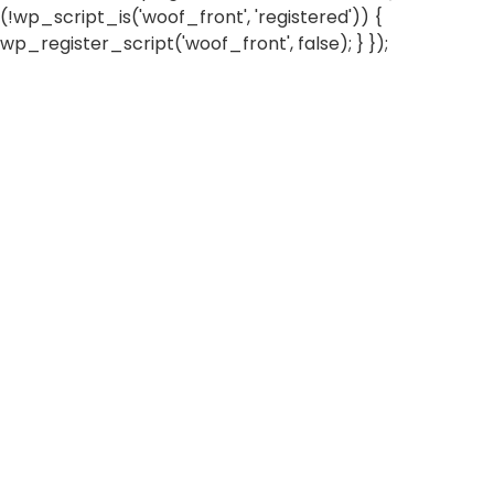
(!wp_script_is('woof_front', 'registered')) {
wp_register_script('woof_front', false); } });