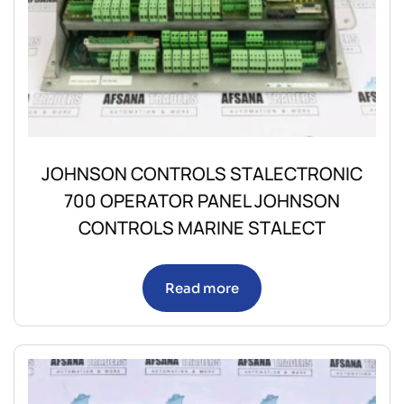
JOHNSON CONTROLS STALECTRONIC
700 OPERATOR PANEL JOHNSON
CONTROLS MARINE STALECT
Read more