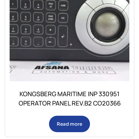
KONGSBERG MARITIME INP 330951
OPERATOR PANEL REV.B2 CO20366
Read more