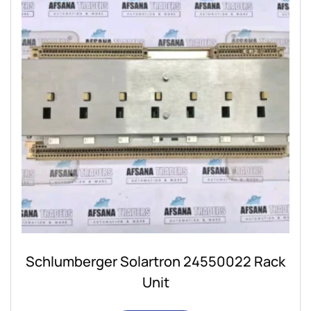
Schlumberger Solartron 24550022 Rack
Unit