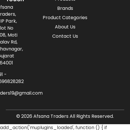
fsana
Brands
raders,
Product Categories
IP Park,
About Us
lot No
08, Moti
Contact Us
alav Rd,
havnagar,
ujarat
64001
91 -
696828282
aders19@gmail.com
© 2026 Afsana Traders All Rights Reserved.
add_action('muplugins_loaded', function () { if