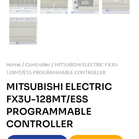
Home
/
Controller
/ MITSUBISHI ELECTRIC FX3U-
128MT/ESS PROGRAMMABLE CONTROLLER
MITSUBISHI ELECTRIC
FX3U-128MT/ESS
PROGRAMMABLE
CONTROLLER