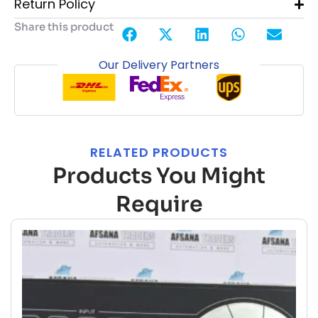
Return Policy
Share this product
Our Delivery Partners
RELATED PRODUCTS
Products You Might
Require