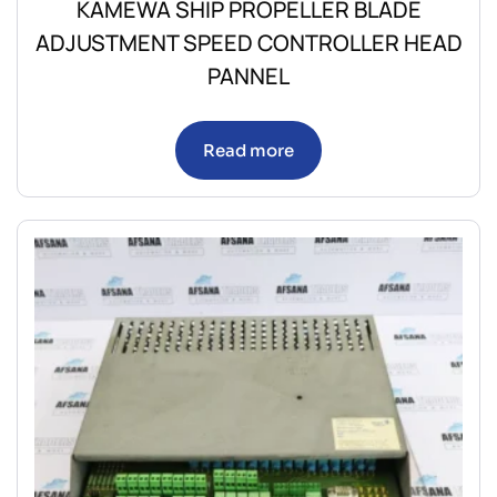
KAMEWA SHIP PROPELLER BLADE
ADJUSTMENT SPEED CONTROLLER HEAD
PANNEL
Read more