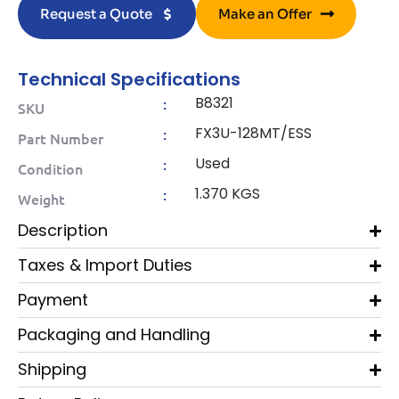
Request a Quote
Make an Offer
Technical Specifications
B8321
:
SKU
FX3U-128MT/ESS
:
Part Number
Used
:
Condition
1.370 KGS
:
Weight
Description
Taxes & Import Duties
Payment
Packaging and Handling
Shipping