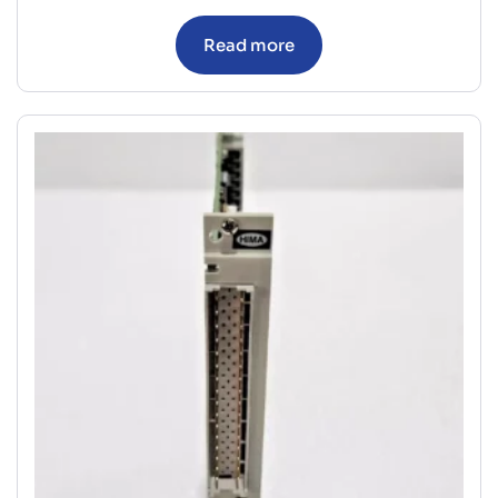
Read more