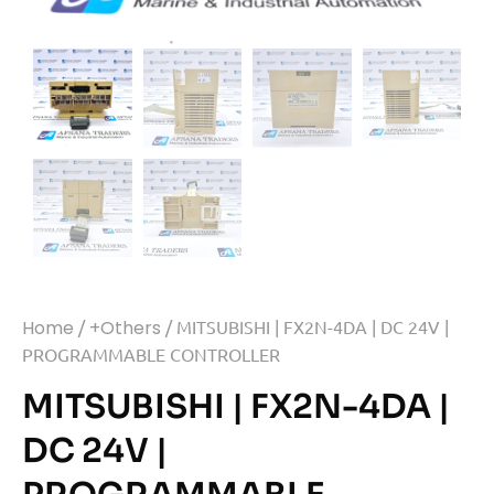
Home
/
+Others
/ MITSUBISHI | FX2N-4DA | DC 24V |
PROGRAMMABLE CONTROLLER
MITSUBISHI | FX2N-4DA |
DC 24V |