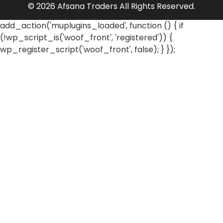
© 2026 Afsana Traders All Rights Reserved.
add_action('muplugins_loaded', function () { if
(!wp_script_is('woof_front', 'registered')) {
wp_register_script('woof_front', false); } });