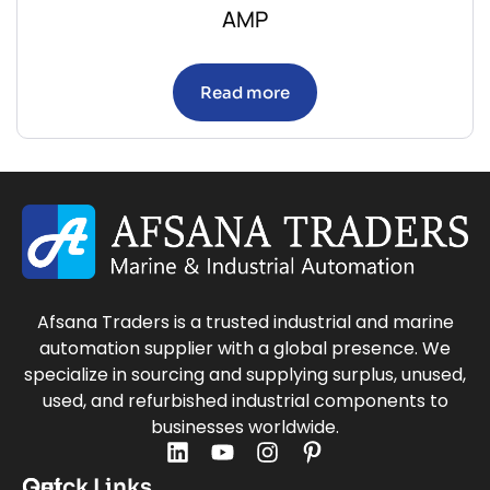
AMP
Read more
Afsana Traders is a trusted industrial and marine
automation supplier with a global presence. We
specialize in sourcing and supplying surplus, unused,
used, and refurbished industrial components to
businesses worldwide.
Quick Links
Get