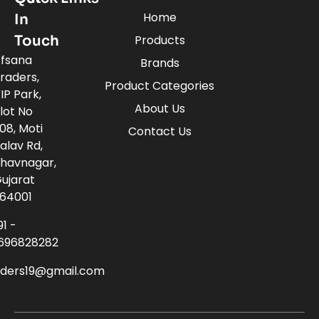
Home
In
Touch
Products
fsana
Brands
raders,
Product Categories
IP Park,
About Us
lot No
08, Moti
Contact Us
alav Rd,
havnagar,
ujarat
64001
91 -
696828282
aders19@gmail.com