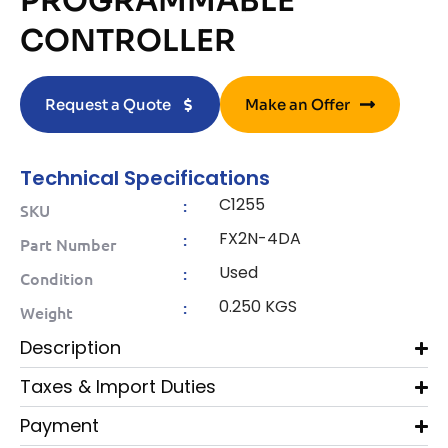
PROGRAMMABLE
CONTROLLER
Request a Quote
Make an Offer
Technical Specifications
C1255
:
SKU
FX2N-4DA
:
Part Number
Used
:
Condition
0.250 KGS
:
Weight
Description
Taxes & Import Duties
Payment