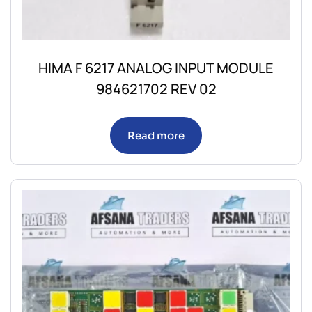
HIMA F 6217 ANALOG INPUT MODULE
984621702 REV 02
Read more