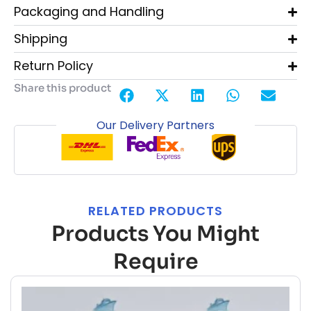
Packaging and Handling
Shipping
Return Policy
Share this product
Our Delivery Partners
RELATED PRODUCTS
Products You Might
Require