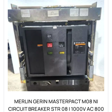
MERLIN GERIN MASTERPACT M08 NI
CIRCUIT BREAKER STR 08 I 1000V AC 800