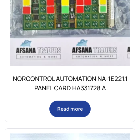
NORCONTROL AUTOMATION NA-1E221.1
PANEL CARD HA331728 A
Read more