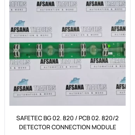
SAFETEC BG 02. 820 / PCB 02. 820/2
DETECTOR CONNECTION MODULE