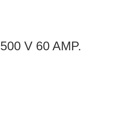
00 V 60 AMP.