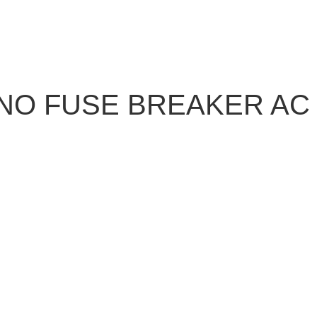
NO FUSE BREAKER AC 5