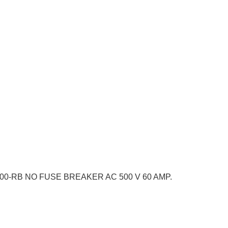
100-RB NO FUSE BREAKER AC 500 V 60 AMP.