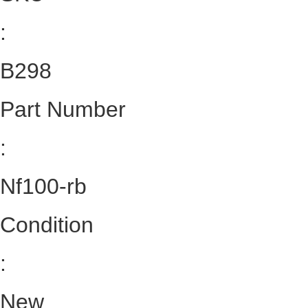
:
B298
Part Number
:
Nf100-rb
Condition
:
New