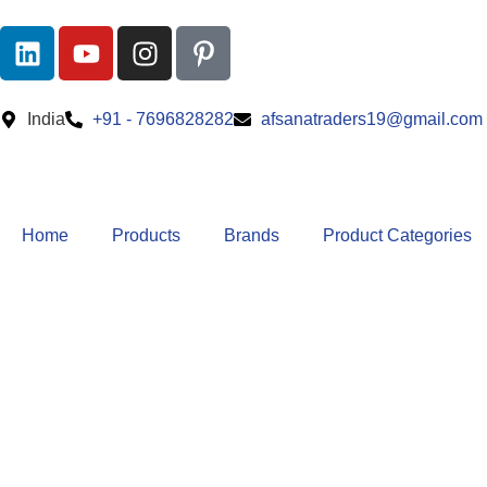
India
+91 - 7696828282
afsanatraders19@gmail.com
Home
Products
Brands
Product Categories