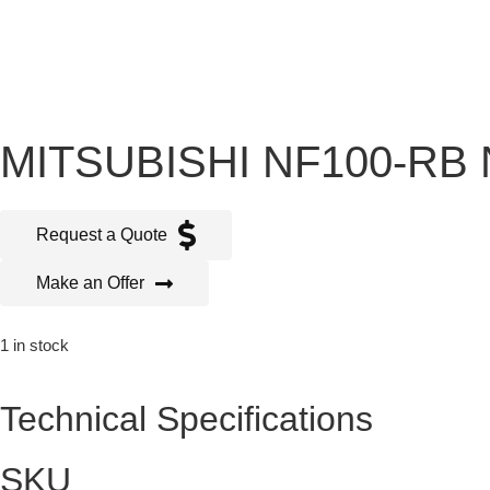
MITSUBISHI NF100-RB 
Request a Quote
Make an Offer
1 in stock
Technical Specifications
SKU