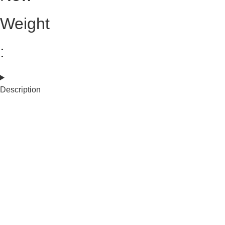
Weight
:
Description