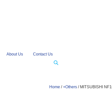
About Us
Contact Us
Home
/
+Others
/ MITSUBISHI NF