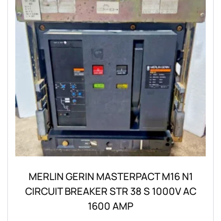
MERLIN GERIN MASTERPACT M16 N1
CIRCUIT BREAKER STR 38 S 1000V AC
1600 AMP