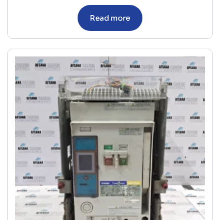
Read more