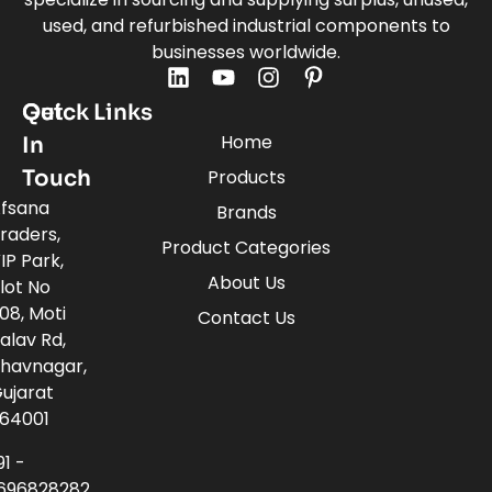
used, and refurbished industrial components to
businesses worldwide.
Quick Links
Get
Home
In
Touch
Products
fsana
Brands
raders,
Product Categories
IP Park,
About Us
lot No
08, Moti
Contact Us
alav Rd,
havnagar,
ujarat
64001
91 -
696828282