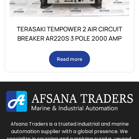
TERASAKI TEMPOWER 2 AIR CIRCUIT
BREAKER AR220S 3 POLE 2000 AMP
Read more
Afsana Traders is a trusted industrial and marine
automation supplier with a global presence. We
specialize in sourcing and supplying surplus, unused,