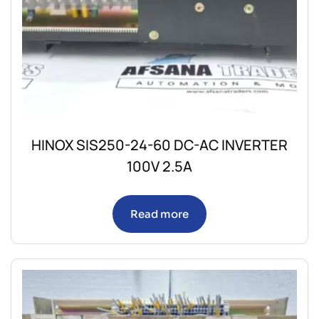
HINOX SIS250-24-60 DC-AC INVERTER
100V 2.5A
Read more