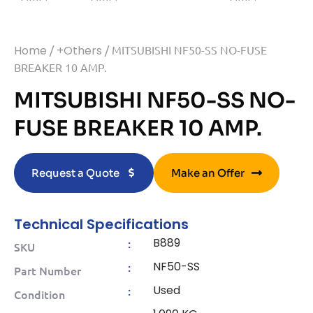
Home
/
+Others
/ MITSUBISHI NF50-SS NO-FUSE
BREAKER 10 AMP.
MITSUBISHI NF50-SS NO-
FUSE BREAKER 10 AMP.
Request a Quote
Make an Offer
Technical Specifications
B889
:
SKU
NF50-SS
:
Part Number
Used
:
Condition