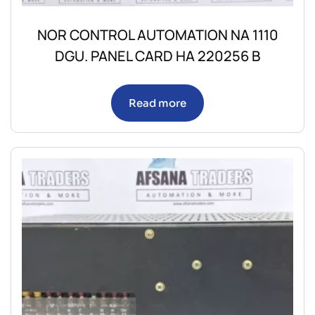
NOR CONTROL AUTOMATION NA 1110
DGU. PANEL CARD HA 220256 B
Read more