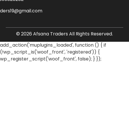
aders19@gmail.com
© 2026 Afsana Traders All Rights Reserved.
add_action('muplugins_loaded', function () { if
(!wp_script_is('woof_front', 'registered')) {
wp_register_script('woof_front', false); } });