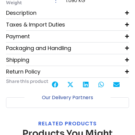
1.090 KG
:
Weight
Description
Taxes & Import Duties
Payment
Packaging and Handling
Shipping
Return Policy
Share this product
Our Delivery Partners
RELATED PRODUCTS
Products You Might