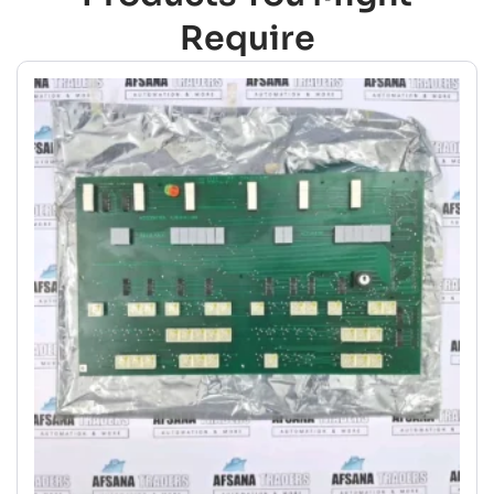
Require