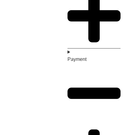
Payment