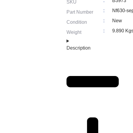
:
B3973
SKU
:
Nf630-se
Part Number
:
New
Condition
:
9.890 Kg
Weight
Description