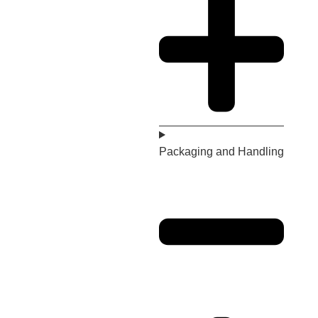
Packaging and Handling