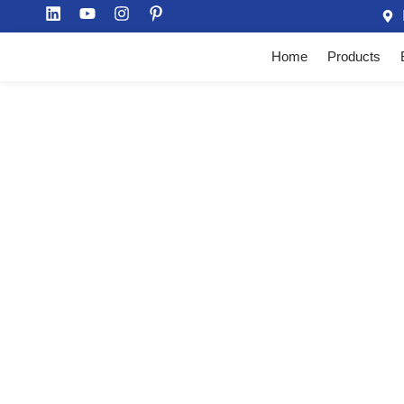
Home
Products