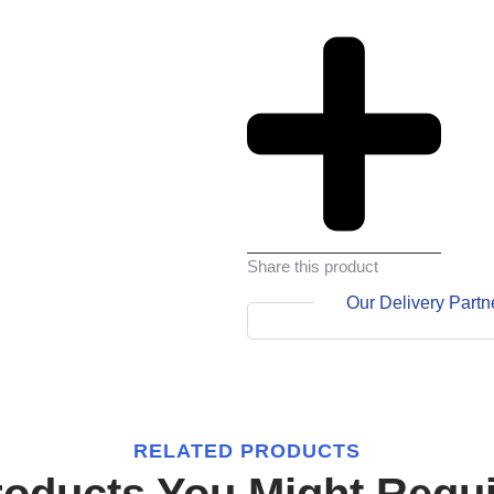
Share this product
Our Delivery Partn
RELATED PRODUCTS