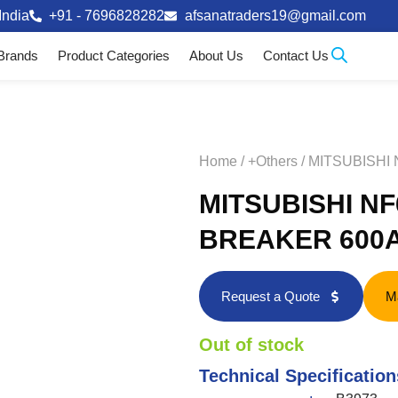
India
+91 - 7696828282
afsanatraders19@gmail.com
Brands
Product Categories
About Us
Contact Us
Home
/
+Others
/ MITSUBISHI
MITSUBISHI N
BREAKER 600A
Request a Quote
M
Out of stock
Technical Specification