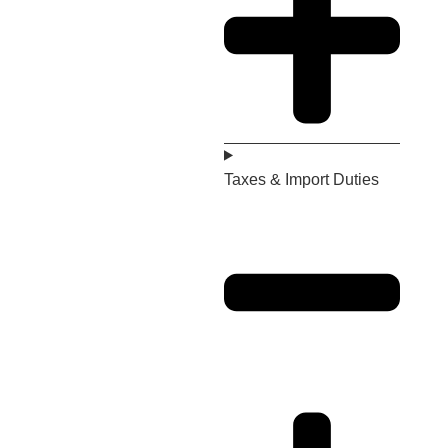
Taxes & Import Duties