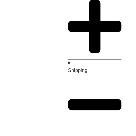
Shipping