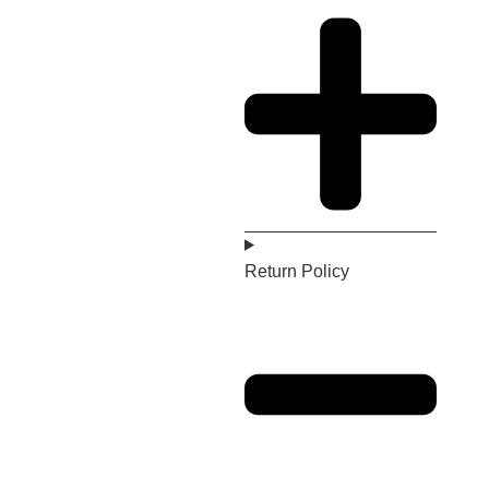
Return Policy