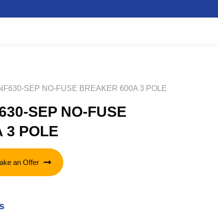
 NF630-SEP NO-FUSE BREAKER 600A 3 POLE
F630-SEP NO-FUSE
 3 POLE
ake an Offer
s