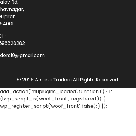
alav Rd,
havnagar,
ujarat
64001
91 -
696828282
aders19@gmail.com
© 2026 Afsana Traders All Rights Reserved.
add_action('muplugins_loaded', function () { if
(!wp_script_is('woof_front', 'registered')) {
wp_register_script('woof_front', false); } });