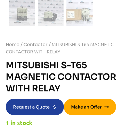
Home
/
Contactor
/ MITSUBISHI S-T65 MAGNETIC
CONTACTOR WITH RELAY
MITSUBISHI S-T65
MAGNETIC CONTACTOR
WITH RELAY
Request a Quote
Make an Offer
1 in stock