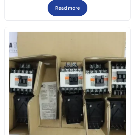
Read more