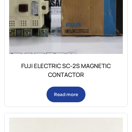
FUJI ELECTRIC SC-2S MAGNETIC
CONTACTOR
Read more