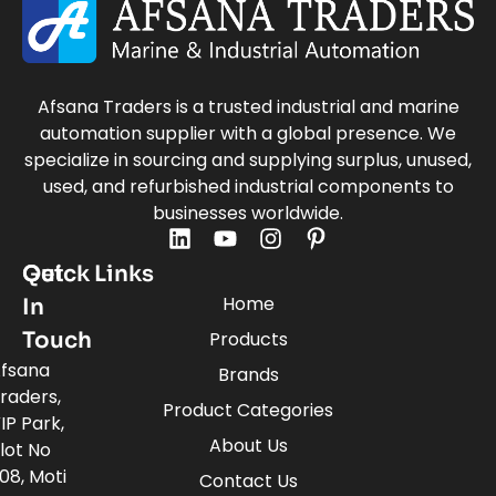
Afsana Traders is a trusted industrial and marine
automation supplier with a global presence. We
specialize in sourcing and supplying surplus, unused,
used, and refurbished industrial components to
businesses worldwide.
Quick Links
Get
Home
In
Touch
Products
fsana
Brands
raders,
Product Categories
IP Park,
About Us
lot No
08, Moti
Contact Us