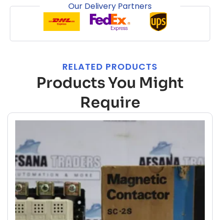
Our Delivery Partners
RELATED PRODUCTS
Products You Might
Require