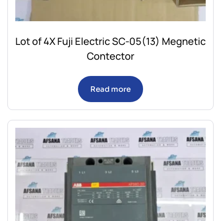
Lot of 4X Fuji Electric SC-05(13) Megnetic
Contector
Read more