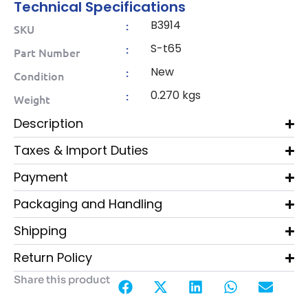
Technical Specifications
B3914
:
SKU
S-t65
:
Part Number
New
:
Condition
0.270 kgs
:
Weight
Description
Taxes & Import Duties
Payment
Packaging and Handling
Shipping
Return Policy
Share this product