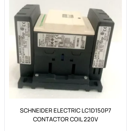
SCHNEIDER ELECTRIC LC1D150P7
CONTACTOR COIL 220V