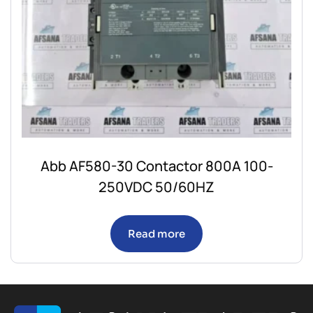
Abb AF580-30 Contactor 800A 100-
250VDC 50/60HZ
Read more