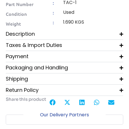
TAC-1
:
Part Number
Used
:
Condition
1.690 KGS
:
Weight
Description
Taxes & Import Duties
Payment
Packaging and Handling
Shipping
Return Policy
Share this product
Our Delivery Partners