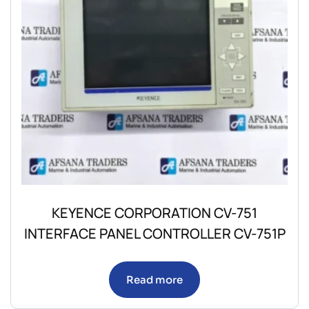
KEYENCE CORPORATION CV-751
INTERFACE PANEL CONTROLLER CV-751P
Read more