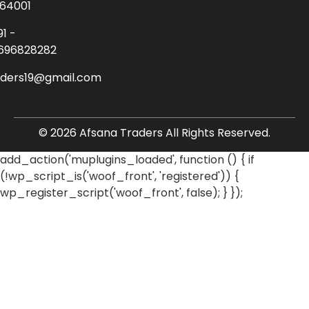
64001
91 -
696828282
aders19@gmail.com
© 2026 Afsana Traders All Rights Reserved.
add_action('muplugins_loaded', function () { if
(!wp_script_is('woof_front', 'registered')) {
wp_register_script('woof_front', false); } });