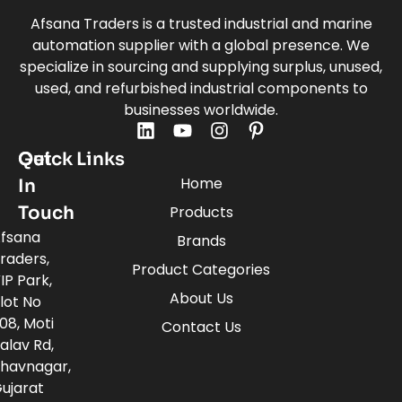
Afsana Traders is a trusted industrial and marine
automation supplier with a global presence. We
specialize in sourcing and supplying surplus, unused,
used, and refurbished industrial components to
businesses worldwide.
Quick Links
Get
Home
In
Touch
Products
fsana
Brands
raders,
Product Categories
IP Park,
About Us
lot No
08, Moti
Contact Us
alav Rd,
havnagar,
ujarat