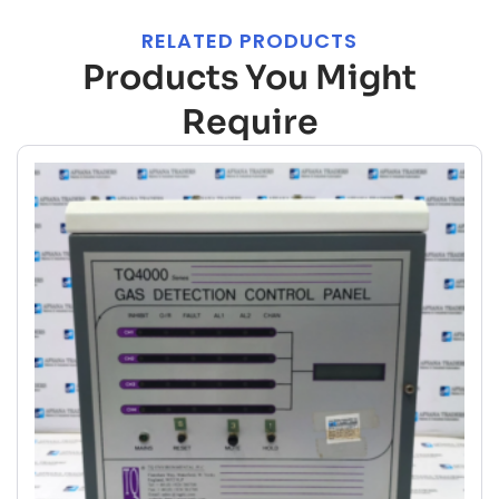
RELATED PRODUCTS
Products You Might
Require