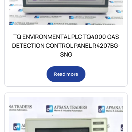
TQ ENVIRONMENTAL PLC TQ4000 GAS
DETECTION CONTROL PANEL R4207BG-
SNG
Read more