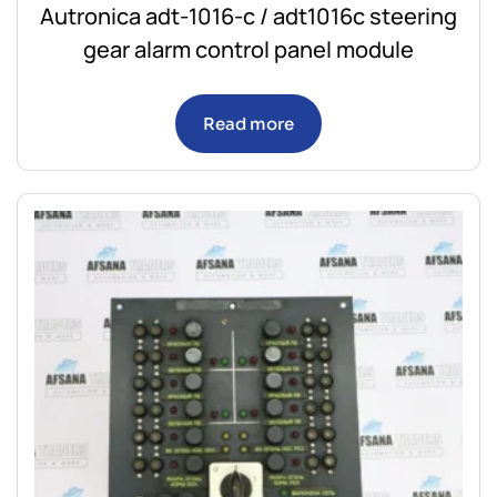
Autronica adt-1016-c / adt1016c steering
gear alarm control panel module
Read more