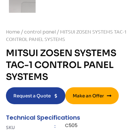
Home
/
control panel
/ MITSUI ZOSEN SYSTEMS TAC-1
CONTROL PANEL SYSTEMS
MITSUI ZOSEN SYSTEMS
TAC-1 CONTROL PANEL
SYSTEMS
Request a Quote
Make an Offer
Technical Specifications
C505
:
SKU