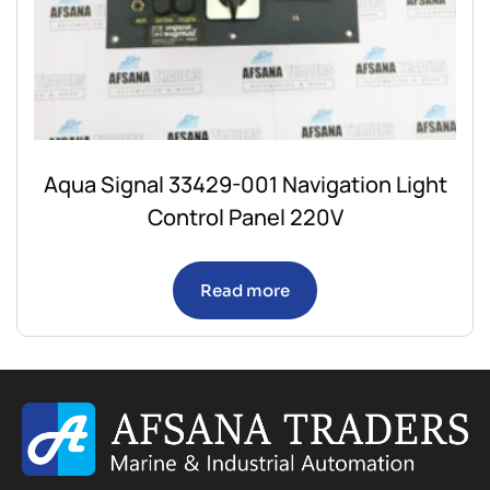
Aqua Signal 33429-001 Navigation Light
Control Panel 220V
Read more