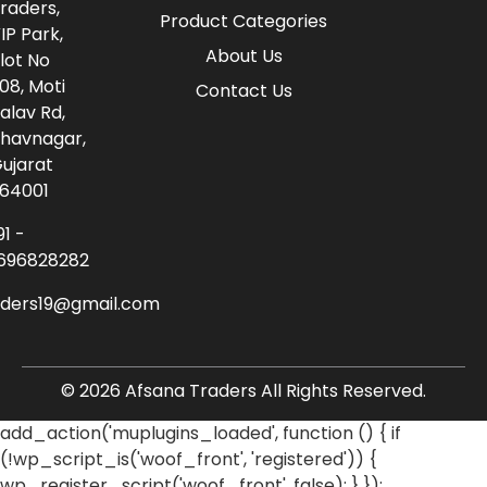
raders,
Product Categories
IP Park,
About Us
lot No
08, Moti
Contact Us
alav Rd,
havnagar,
ujarat
64001
91 -
696828282
aders19@gmail.com
© 2026 Afsana Traders All Rights Reserved.
add_action('muplugins_loaded', function () { if
(!wp_script_is('woof_front', 'registered')) {
wp_register_script('woof_front', false); } });