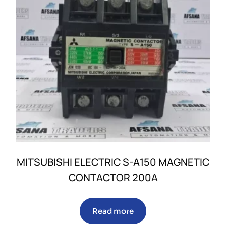
MITSUBISHI ELECTRIC S-A150 MAGNETIC
CONTACTOR 200A
Read more