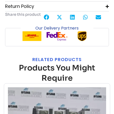
Return Policy
Share this product
Our Delivery Partners
RELATED PRODUCTS
Products You Might
Require