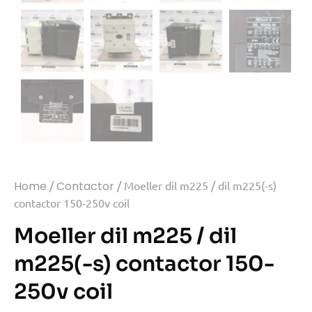
Home
/
Contactor
/ Moeller dil m225 / dil m225(-s)
contactor 150-250v coil
Moeller dil m225 / dil
m225(-s) contactor 150-
250v coil