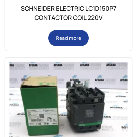
SCHNEIDER ELECTRIC LC1D150P7
CONTACTOR COIL 220V
Read more