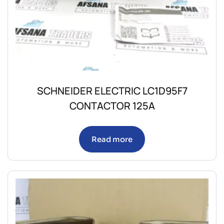
SCHNEIDER ELECTRIC LC1D95F7
CONTACTOR 125A
Read more