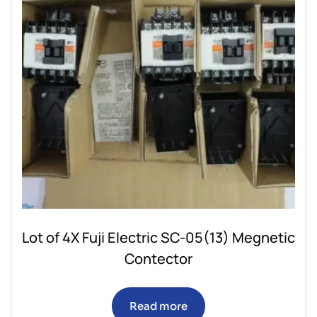
Lot of 4X Fuji Electric SC-05(13) Megnetic
Contector
Read more