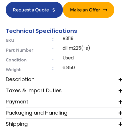
Request a Quote
Make an Offer
Technical Specifications
B3119
:
SKU
dil m225(-s)
:
Part Number
Used
:
Condition
6.850
:
Weight
Description
Taxes & Import Duties
Payment
Packaging and Handling
Shipping