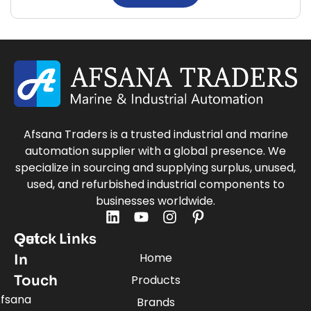
Afsana Traders is a trusted industrial and marine
automation supplier with a global presence. We
specialize in sourcing and supplying surplus, unused,
used, and refurbished industrial components to
businesses worldwide.
Quick Links
Get
Home
In
Touch
Products
fsana
Brands