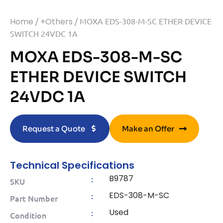
Home
/
+Others
/ MOXA EDS-308-M-SC ETHER DEVICE
SWITCH 24VDC 1A
MOXA EDS-308-M-SC
ETHER DEVICE SWITCH
24VDC 1A
Request a Quote
Make an Offer
Technical Specifications
B9787
:
SKU
EDS-308-M-SC
:
Part Number
Used
:
Condition