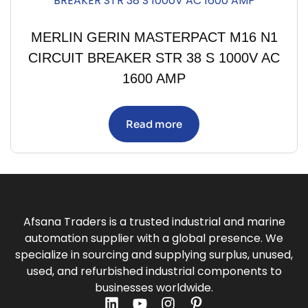
MERLIN GERIN MASTERPACT M16 N1
CIRCUIT BREAKER STR 38 S 1000V AC
1600 AMP
Read more
Afsana Traders is a trusted industrial and marine
automation supplier with a global presence. We
specialize in sourcing and supplying surplus, unused,
used, and refurbished industrial components to
businesses worldwide.