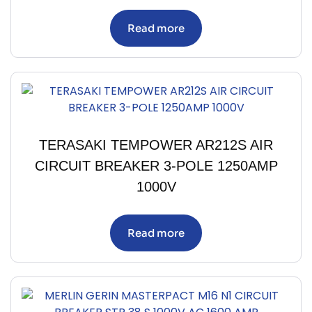
Read more
TERASAKI TEMPOWER AR212S AIR
CIRCUIT BREAKER 3-POLE 1250AMP
1000V
Read more