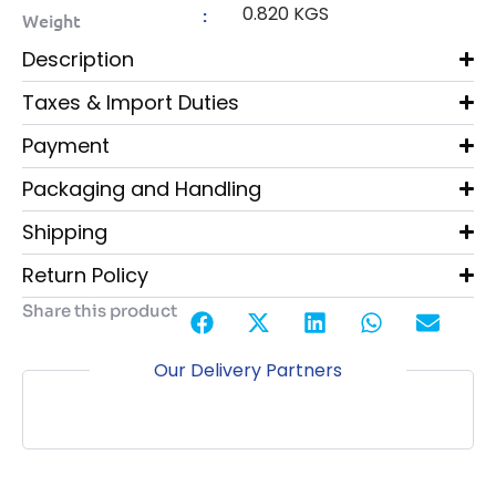
0.820 KGS
:
Weight
Description
Taxes & Import Duties
Payment
Packaging and Handling
Shipping
Return Policy
Share this product
Our Delivery Partners