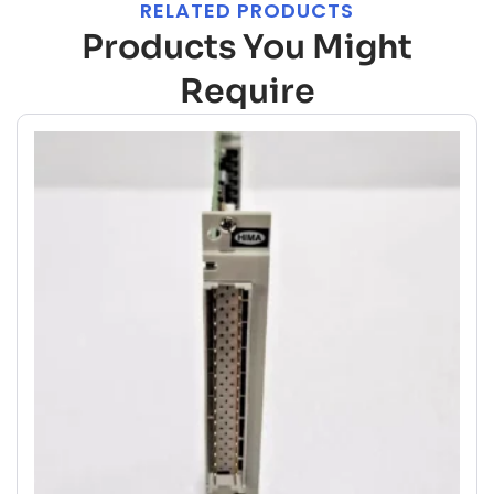
RELATED PRODUCTS
Products You Might
Require