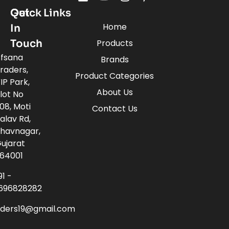
Quick Links
Get
Home
In
Touch
Products
fsana
Brands
raders,
Product Categories
IP Park,
About Us
lot No
08, Moti
Contact Us
alav Rd,
havnagar,
ujarat
64001
91 -
696828282
aders19@gmail.com