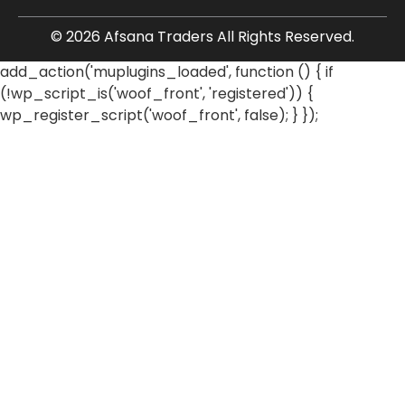
© 2026 Afsana Traders All Rights Reserved.
add_action('muplugins_loaded', function () { if
(!wp_script_is('woof_front', 'registered')) {
wp_register_script('woof_front', false); } });