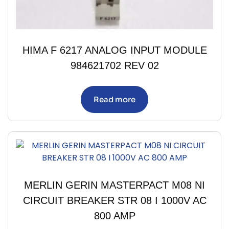
HIMA F 6217 ANALOG INPUT MODULE
984621702 REV 02
Read more
MERLIN GERIN MASTERPACT M08 NI
CIRCUIT BREAKER STR 08 I 1000V AC
800 AMP