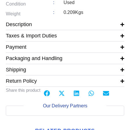
:
Used
Condition
:
0.209Kgs
Weight
Description
Taxes & Import Duties
Payment
Packaging and Handling
Shipping
Return Policy
Share this product
Our Delivery Partners