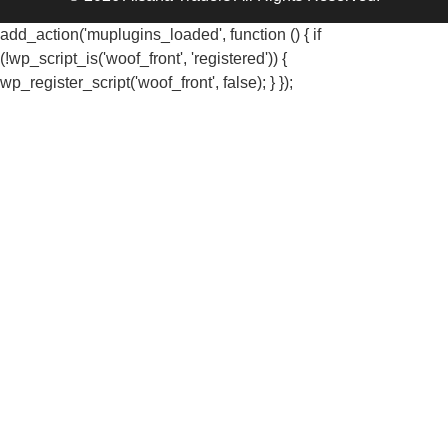
add_action('muplugins_loaded', function () { if
(!wp_script_is('woof_front', 'registered')) {
wp_register_script('woof_front', false); } });