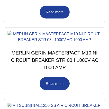
Read more
MERLIN GERIN MASTERPACT M10 NI
CIRCUIT BREAKER STR 08 I 1000V AC
1000 AMP
Read more