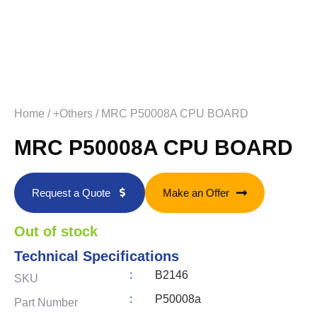
Home
/
+Others
/ MRC P50008A CPU BOARD
MRC P50008A CPU BOARD
Request a Quote
Make an Offer
Out of stock
Technical Specifications
:
B2146
SKU
:
P50008a
Part Number