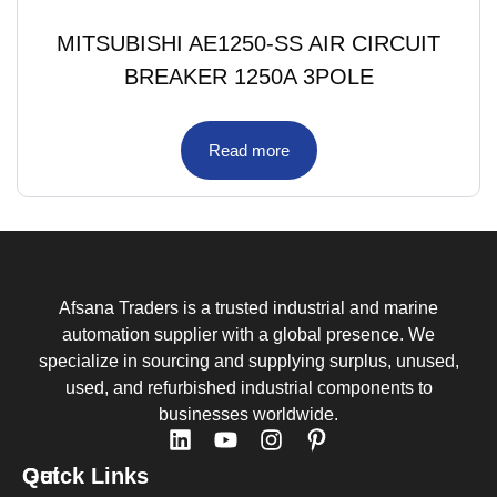
MITSUBISHI AE1250-SS AIR CIRCUIT
BREAKER 1250A 3POLE
Read more
Afsana Traders is a trusted industrial and marine
automation supplier with a global presence. We
specialize in sourcing and supplying surplus, unused,
used, and refurbished industrial components to
businesses worldwide.
Quick Links
Get