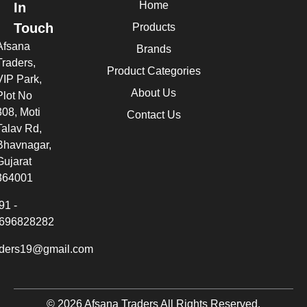
Home
In
Touch
Products
Afsana
Brands
Traders,
Product Categories
VIP Park,
About Us
Plot No
308, Moti
Contact Us
Talav Rd,
Bhavnagar,
Gujarat
364001
91 -
696828282
aders19@gmail.com
© 2026 Afsana Traders All Rights Reserved.