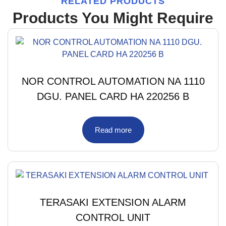
RELATED PRODUCTS
Products You Might Require
NOR CONTROL AUTOMATION NA 1110
DGU. PANEL CARD HA 220256 B
Read more
TERASAKI EXTENSION ALARM
CONTROL UNIT