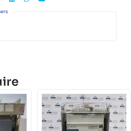
ners
ire