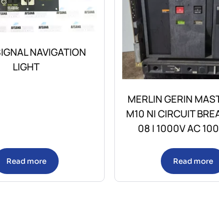
IGNAL NAVIGATION
LIGHT
MERLIN GERIN MAS
M10 NI CIRCUIT BRE
08 I 1000V AC 10
Read more
Read more