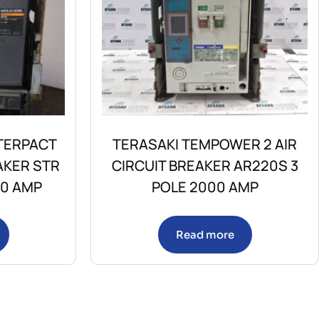
TERPACT
TERASAKI TEMPOWER 2 AIR
AKER STR
CIRCUIT BREAKER AR220S 3
00 AMP
POLE 2000 AMP
Read more