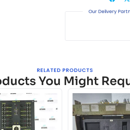
Our Delivery Part
RELATED PRODUCTS
oducts You Might Requ