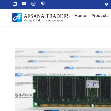
Home
Products