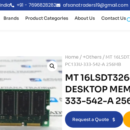
India
+91 - 7696828282
afsanatraders19@gmail.com
Brands
Product Categories
About Us
Contact Us
Home
/
+Others
/ MT 16LSD
PC133U-333-542-A 256MB
MT 16LSDT326
DESKTOP MEM
333-542-A 2
Request a Quote