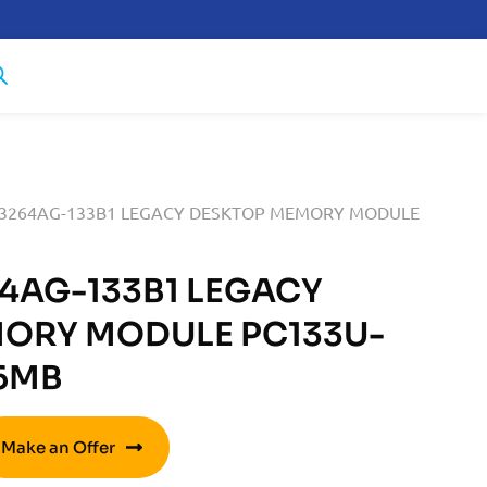
T3264AG-133B1 LEGACY DESKTOP MEMORY MODULE
4AG-133B1 LEGACY
ORY MODULE PC133U-
56MB
Make an Offer