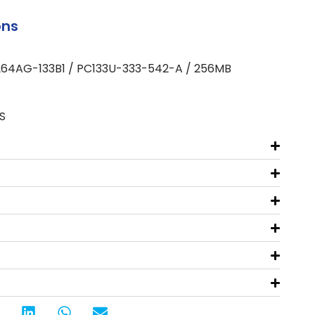
ons
264AG-133B1 / PC133U-333-542-A / 256MB
S