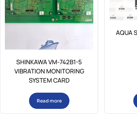
AQUA S
SHINKAWA VM-742B1-5
VIBRATION MONITORING
SYSTEM CARD
Read more