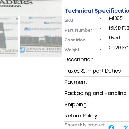
Technical Specificati
M1385
:
SKU
16LSDT3
:
Part Number
Used
:
Condition
0.020 KG
:
Weight
Description
Taxes & Import Duties
Payment
Packaging and Handling
Shipping
Return Policy
Share this product