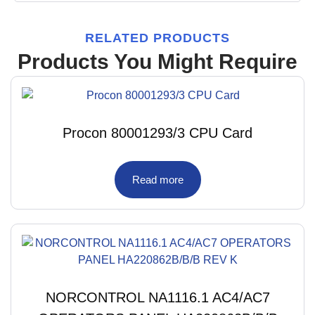
RELATED PRODUCTS
Products You Might Require
Procon 80001293/3 CPU Card
Read more
NORCONTROL NA1116.1 AC4/AC7