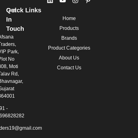
Quick Links
Get
Home
In
Touch
Products
Afsana
Brands
Traders,
Product Categories
VIP Park,
About Us
Plot No
308, Moti
Contact Us
Talav Rd,
Bhavnagar,
Gujarat
364001
91 -
696828282
aders19@gmail.com