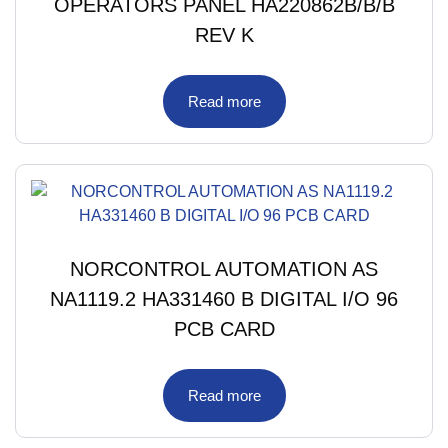
OPERATORS PANEL HA220862B/B/B
REV K
Read more
NORCONTROL AUTOMATION AS
NA1119.2 HA331460 B DIGITAL I/O 96
PCB CARD
Read more