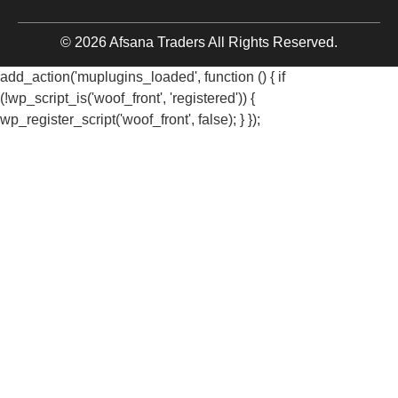
© 2026 Afsana Traders All Rights Reserved.
add_action('muplugins_loaded', function () { if
(!wp_script_is('woof_front', 'registered')) {
wp_register_script('woof_front', false); } });