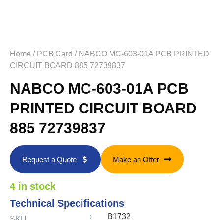
Home
/
PCB Card
/ NABCO MC-603-01A PCB PRINTED
CIRCUIT BOARD 885 72739837
NABCO MC-603-01A PCB
PRINTED CIRCUIT BOARD
885 72739837
Request a Quote
Make an Offer
4 in stock
Technical Specifications
:
B1732
SKU