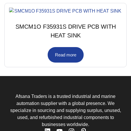
SMCM1O F35931S DRIVE PCB WITH
HEAT SINK
Read more
Afsana Traders is a trusted industrial and marine
automation supplier with a global presence. We
specialize in sourcing and supplying surplus, unused,
used, and refurbished industrial components to
businesses worldwide.