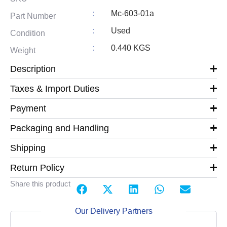
:
Mc-603-01a
Part Number
:
Used
Condition
:
0.440 KGS
Weight
Description
Taxes & Import Duties
Payment
Packaging and Handling
Shipping
Return Policy
Share this product
Our Delivery Partners