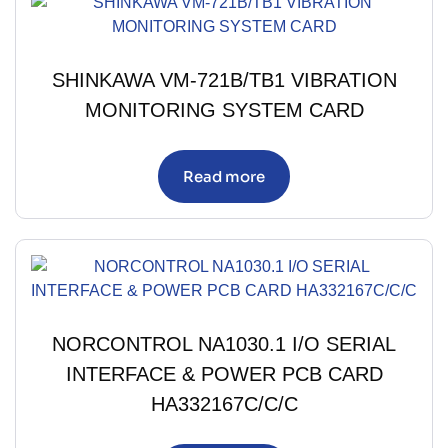
SHINKAWA VM-721B/TB1 VIBRATION
MONITORING SYSTEM CARD
Read more
NORCONTROL NA1030.1 I/O SERIAL
INTERFACE & POWER PCB CARD
HA332167C/C/C