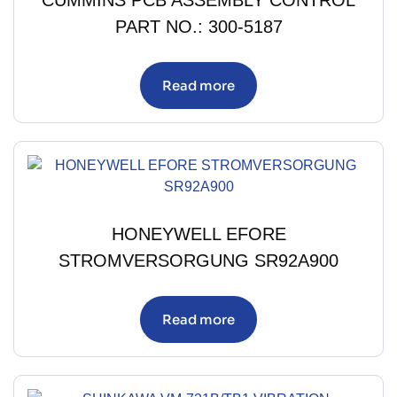
CUMMINS PCB ASSEMBLY CONTROL
PART NO.: 300-5187
Read more
HONEYWELL EFORE
STROMVERSORGUNG SR92A900
Read more