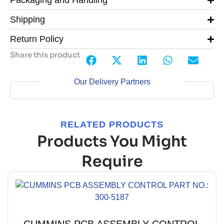
Packaging and Handling
Shipping
Return Policy
Share this product
Our Delivery Partners
RELATED PRODUCTS
Products You Might
Require