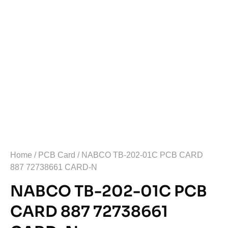
Home
/
PCB Card
/ NABCO TB-202-01C PCB CARD
887 72738661 CARD-N
NABCO TB-202-01C PCB
CARD 887 72738661