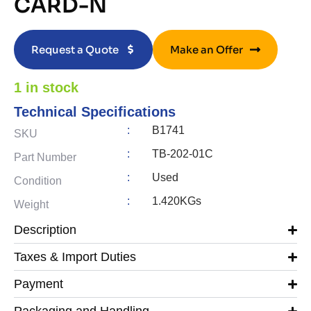
CARD-N
Request a Quote
Make an Offer
1 in stock
Technical Specifications
:
B1741
SKU
:
TB-202-01C
Part Number
:
Used
Condition
:
1.420KGs
Weight
Description
Taxes & Import Duties
Payment