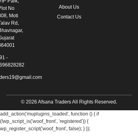
VIP Park,
About Us
Plot No
308, Moti
Contact Us
Talav Rd,
Bhavnagar,
Gujarat
364001
91 -
696828282
aders19@gmail.com
© 2026 Afsana Traders All Rights Reserved.
add_action('muplugins_loaded', function () { if
(!wp_script_is('woof_front', 'registered')) {
wp_register_script('woof_front', false); } });