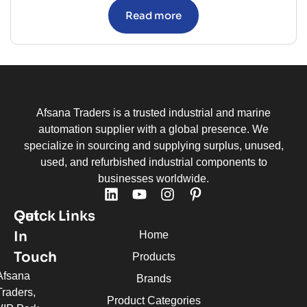
Read more
Afsana Traders is a trusted industrial and marine
automation supplier with a global presence. We
specialize in sourcing and supplying surplus, unused,
used, and refurbished industrial components to
businesses worldwide.
Quick Links
Get
In
Home
Touch
Products
Afsana
Brands
Traders,
Product Categories