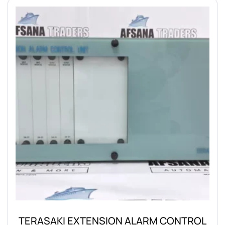
TERASAKI EXTENSION ALARM CONTROL