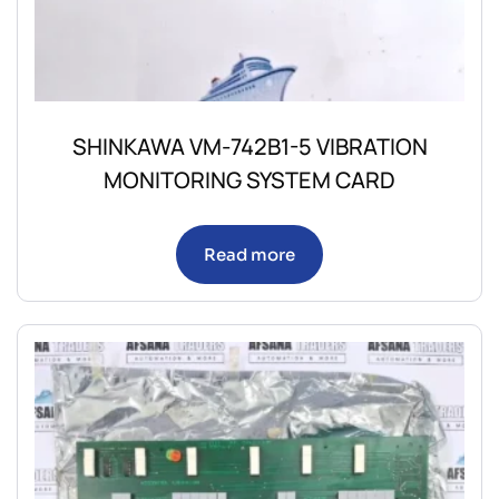
SHINKAWA VM-742B1-5 VIBRATION
MONITORING SYSTEM CARD
Read more