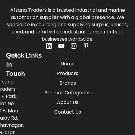
Afsana Traders is a trusted industrial and marine
automation supplier with a global presence. We
specialize in sourcing and supplying surplus, unused,
used, and refurbished industrial components to
businesses worldwide.
Quick Links
Get
Home
In
Touch
Products
fsana
Brands
raders,
Product Categories
IP Park,
About Us
lot No
08, Moti
Contact Us
alav Rd,
havnagar,
ujarat