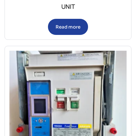
UNIT
Read more