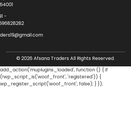
64001
91 -
696828282
aders19@gmail.com
© 2026 Afsana Traders All Rights Reserved.
add_action('muplugins_loaded', function () { if
(!wp_script_is('woof_front', 'registered')) {
wp_register_script('woof_front', false); } });