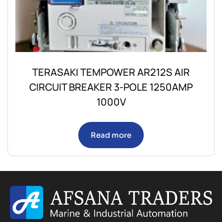
TERASAKI TEMPOWER AR212S AIR
CIRCUIT BREAKER 3-POLE 1250AMP
1000V
Read more