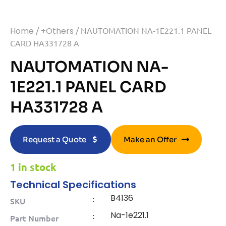
Home
/
+Others
/ NAUTOMATION NA-1E221.1 PANEL
CARD HA331728 A
NAUTOMATION NA-
1E221.1 PANEL CARD
HA331728 A
Request a Quote
Make an Offer
1 in stock
Technical Specifications
B4136
:
SKU
Na-1e221.1
:
Part Number