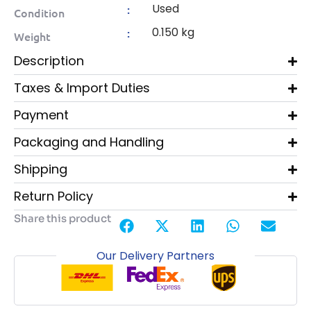
Used
:
Condition
0.150 kg
:
Weight
Description
Taxes & Import Duties
Payment
Packaging and Handling
Shipping
Return Policy
Share this product
Our Delivery Partners