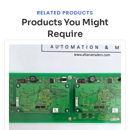
RELATED PRODUCTS
Products You Might
Require