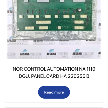
NOR CONTROL AUTOMATION NA 1110
DGU. PANEL CARD HA 220256 B
Read more