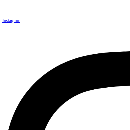
Instagram