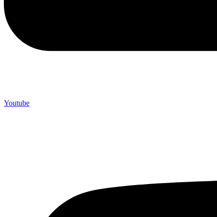
Youtube