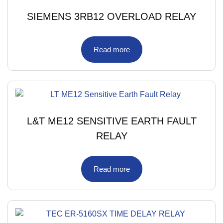
SIEMENS 3RB12 OVERLOAD RELAY
Read more
L&T ME12 SENSITIVE EARTH FAULT
RELAY
Read more