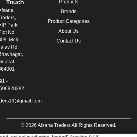
Touch
Products
Afsana
Brands
Traders,
Product Categories
VIP Park,
About Us
Plot No
308, Moti
Contact Us
Talav Rd,
Bhavnagar,
Gujarat
364001
91 -
696828282
aders19@gmail.com
© 2026 Afsana Traders All Rights Reserved.