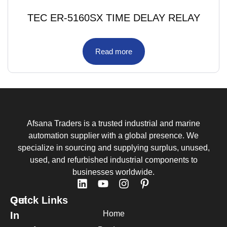
TEC ER-5160SX TIME DELAY RELAY
Read more
Afsana Traders is a trusted industrial and marine
automation supplier with a global presence. We
specialize in sourcing and supplying surplus, unused,
used, and refurbished industrial components to
businesses worldwide.
Quick Links
Get
Home
In