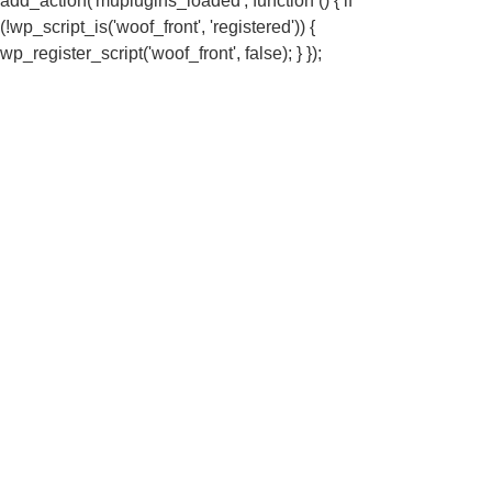
add_action('muplugins_loaded', function () { if
(!wp_script_is('woof_front', 'registered')) {
wp_register_script('woof_front', false); } });