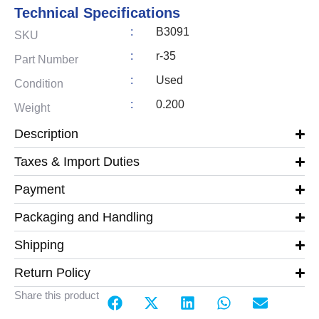
Technical Specifications
:
B3091
SKU
:
r-35
Part Number
:
Used
Condition
:
0.200
Weight
Description
Taxes & Import Duties
Payment
Packaging and Handling
Shipping
Return Policy
Share this product