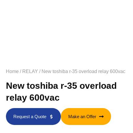
Home
/
RELAY
/ New toshiba r-35 overload relay 600vac
New toshiba r-35 overload
relay 600vac
Request a Quote
Make an Offer