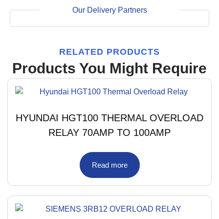
Our Delivery Partners
RELATED PRODUCTS
Products You Might Require
HYUNDAI HGT100 THERMAL OVERLOAD
RELAY 70AMP TO 100AMP
Read more