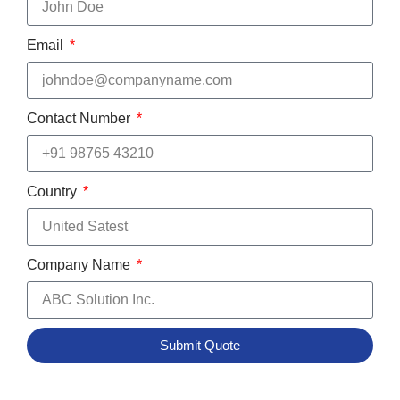
Email
Contact Number
Country
Company Name
Submit Quote