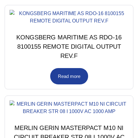
KONGSBERG MARITIME AS RDO-16
8100155 REMOTE DIGITAL OUTPUT
REV.F
Read more
MERLIN GERIN MASTERPACT M10 NI
CIRCUIT BREAKER STR 08 I 1000V AC