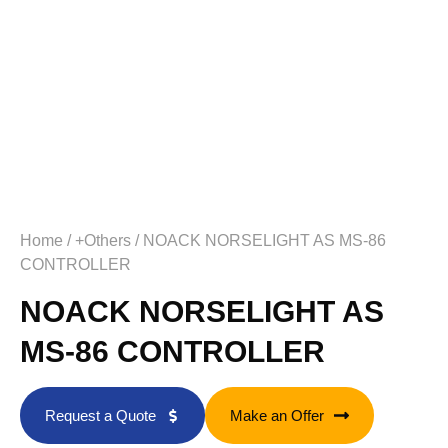
Home
/
+Others
/ NOACK NORSELIGHT AS MS-86
CONTROLLER
NOACK NORSELIGHT AS
MS-86 CONTROLLER
Request a Quote
Make an Offer