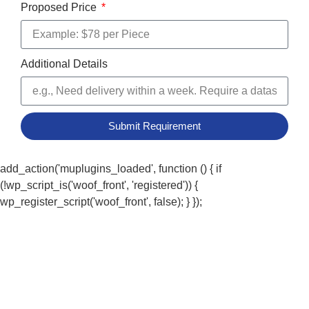
Proposed Price
Additional Details
Submit Requirement
add_action('muplugins_loaded', function () { if
(!wp_script_is('woof_front', 'registered')) {
wp_register_script('woof_front', false); } });