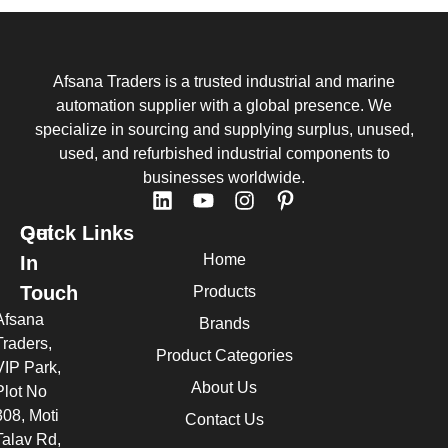
Afsana Traders is a trusted industrial and marine
automation supplier with a global presence. We
specialize in sourcing and supplying surplus, unused,
used, and refurbished industrial components to
businesses worldwide.
Quick Links
Get
Home
In
Touch
Products
Afsana
Brands
Traders,
Product Categories
VIP Park,
About Us
Plot No
308, Moti
Contact Us
Talav Rd,