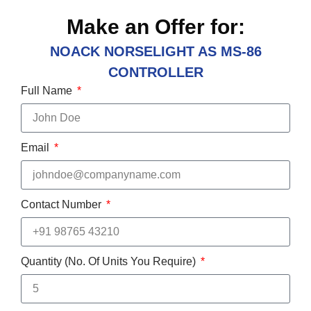
Make an Offer for:
NOACK NORSELIGHT AS MS-86
CONTROLLER
Full Name
Email
Contact Number
Quantity (No. Of Units You Require)