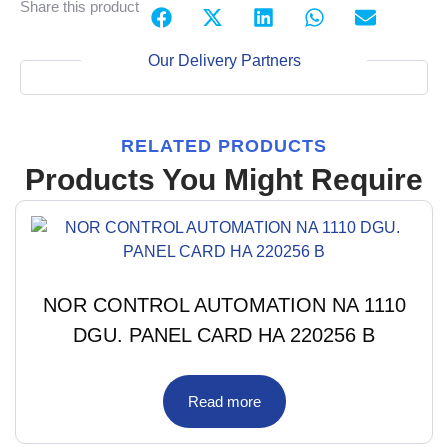
Share this product
Our Delivery Partners
RELATED PRODUCTS
Products You Might Require
NOR CONTROL AUTOMATION NA 1110
DGU. PANEL CARD HA 220256 B
Read more