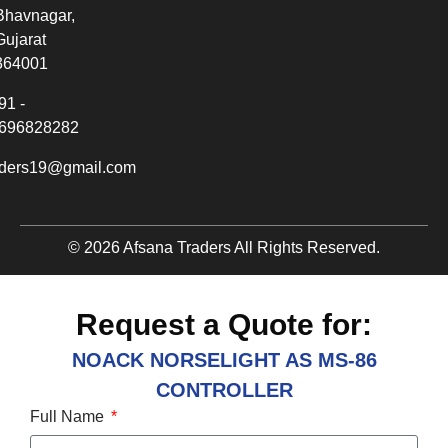
Bhavnagar,
Gujarat
364001
91 -
696828282
aders19@gmail.com
© 2026 Afsana Traders All Rights Reserved.
Request a Quote for:
NOACK NORSELIGHT AS MS-86
CONTROLLER
Full Name