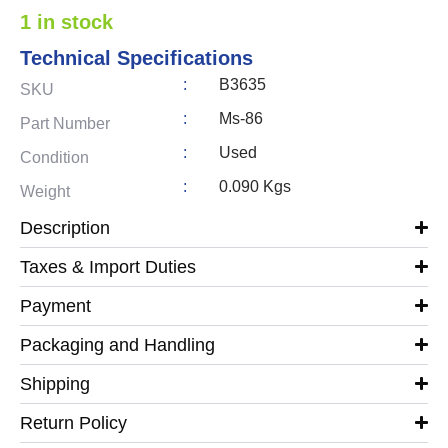
1 in stock
Technical Specifications
:
B3635
SKU
:
Ms-86
Part Number
:
Used
Condition
:
0.090 Kgs
Weight
Description
Taxes & Import Duties
Payment
Packaging and Handling
Shipping
Return Policy