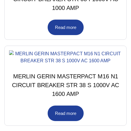
1000 AMP
Read more
MERLIN GERIN MASTERPACT M16 N1
CIRCUIT BREAKER STR 38 S 1000V AC
1600 AMP
Read more