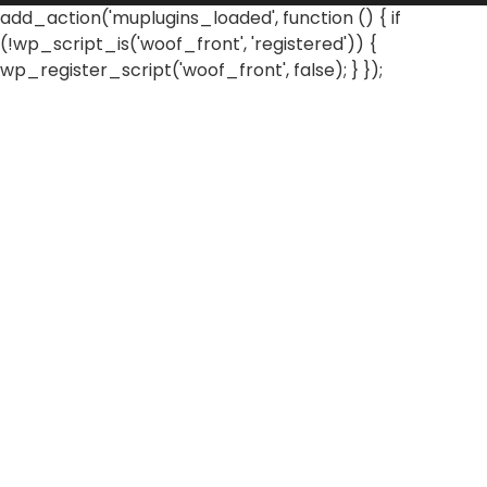
add_action('muplugins_loaded', function () { if
(!wp_script_is('woof_front', 'registered')) {
wp_register_script('woof_front', false); } });