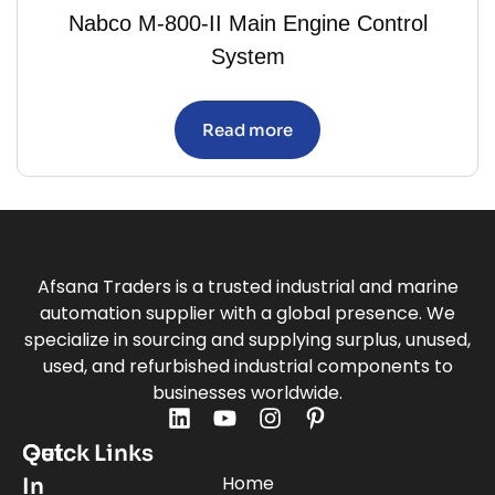
Nabco M-800-II Main Engine Control
System
Read more
Afsana Traders is a trusted industrial and marine
automation supplier with a global presence. We
specialize in sourcing and supplying surplus, unused,
used, and refurbished industrial components to
businesses worldwide.
Quick Links
Get
Home
In