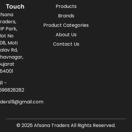
Touch
Products
fsana
Brands
raders,
Product Categories
IP Park,
About Us
lot No
08, Moti
Contact Us
alav Rd,
havnagar,
ujarat
64001
91 -
696828282
aders19@gmail.com
© 2026 Afsana Traders All Rights Reserved.