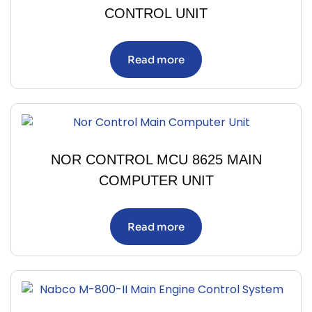
CONTROL UNIT
Read more
NOR CONTROL MCU 8625 MAIN
COMPUTER UNIT
Read more