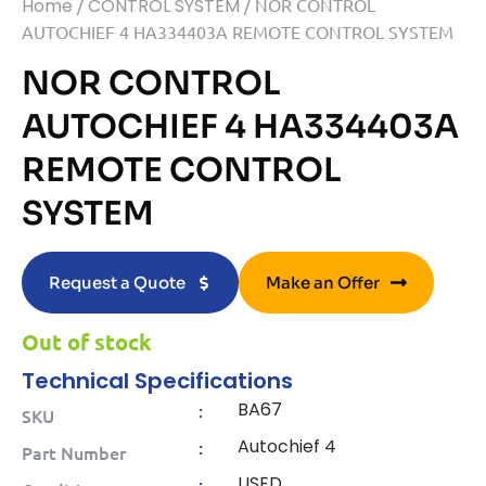
Home
/
CONTROL SYSTEM
/ NOR CONTROL
AUTOCHIEF 4 HA334403A REMOTE CONTROL SYSTEM
NOR CONTROL
AUTOCHIEF 4 HA334403A
REMOTE CONTROL
SYSTEM
Request a Quote
Make an Offer
Out of stock
Technical Specifications
BA67
:
SKU
Autochief 4
:
Part Number
USED
: