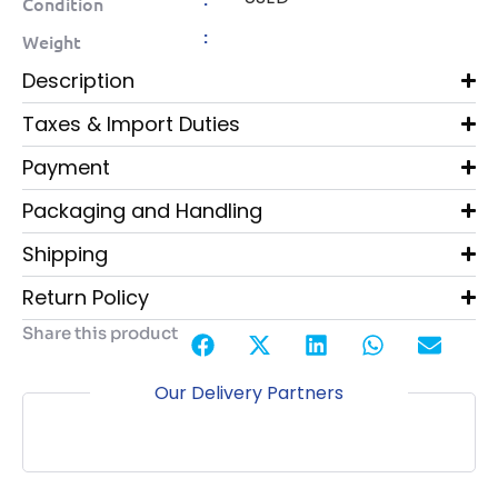
Condition
:
Weight
Description
Taxes & Import Duties
Payment
Packaging and Handling
Shipping
Return Policy
Share this product
Our Delivery Partners