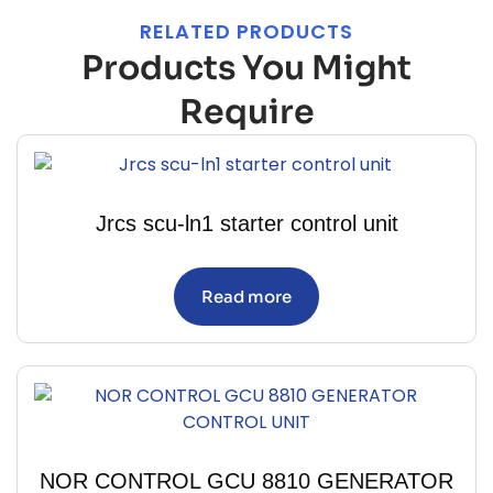
RELATED PRODUCTS
Products You Might
Require
Jrcs scu-ln1 starter control unit
Read more
NOR CONTROL GCU 8810 GENERATOR