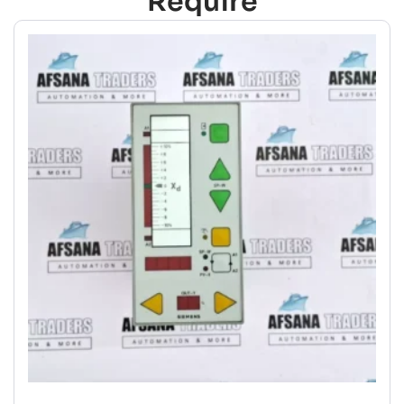
Require