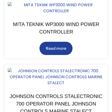
MITA TEKNIK WP3000 WIND POWER
CONTROLLER
Read more
JOHNSON CONTROLS STALECTRONIC
700 OPERATOR PANEL JOHNSON
CONTROLS MARINE STALECT