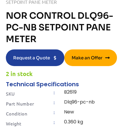
SETPOINT PANE METER
NOR CONTROL DLQ96-
PC-NB SETPOINT PANE
METER
Request a Quote
Make an Offer
2 in stock
Technical Specifications
B2619
:
SKU
Dlq96-pc-nb
:
Part Number
New
:
Condition
0.360 kg
:
Weight