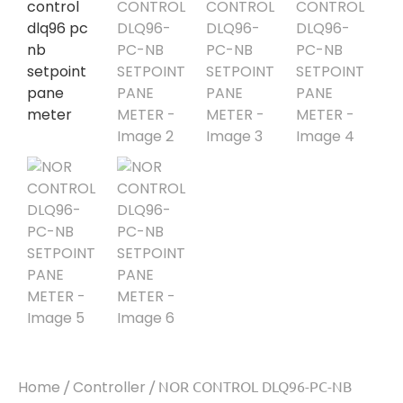
Home
/
Controller
/ NOR CONTROL DLQ96-PC-NB