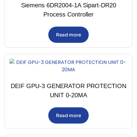
Siemens 6DR2004-1A Sipart-DR20
Process Controller
Read more
DEIF GPU-3 GENERATOR PROTECTION
UNIT 0-20MA
Read more