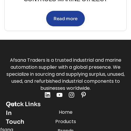
Read more
Afsana Traders is a trusted industrial and marine
automation supplier with a global presence. We
specialize in sourcing and supplying surplus, unused,
used, and refurbished industrial components to
businesses worldwide.
Quick Links
Get
Home
In
Touch
Products
fsana
Brands