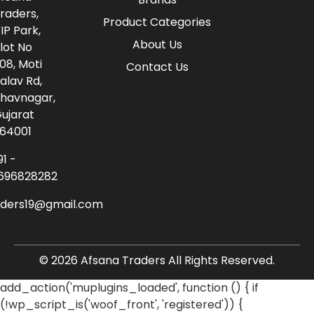
raders,
Product Categories
IP Park,
About Us
lot No
08, Moti
Contact Us
alav Rd,
havnagar,
ujarat
64001
91 -
696828282
aders19@gmail.com
© 2026 Afsana Traders All Rights Reserved.
add_action('muplugins_loaded', function () { if
(!wp_script_is('woof_front', 'registered')) {