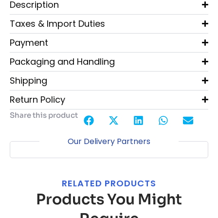
Description
Taxes & Import Duties
Payment
Packaging and Handling
Shipping
Return Policy
Share this product
Our Delivery Partners
RELATED PRODUCTS
Products You Might