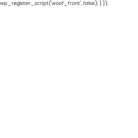
wp_register_script('woof_front', false); } });