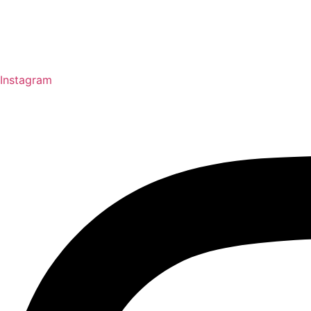
Instagram