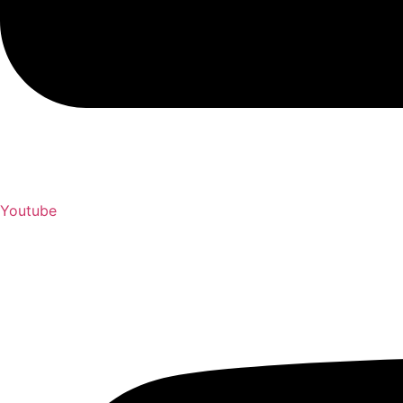
Youtube