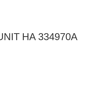
NIT HA 334970A