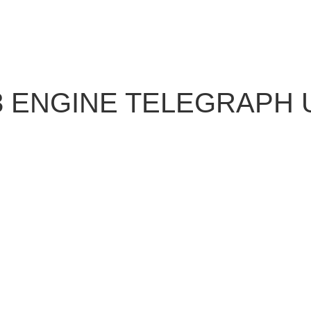
 ENGINE TELEGRAPH U