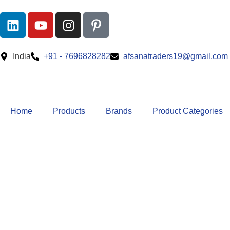
India
+91 - 7696828282
afsanatraders19@gmail.com
Home
Products
Brands
Product Categories