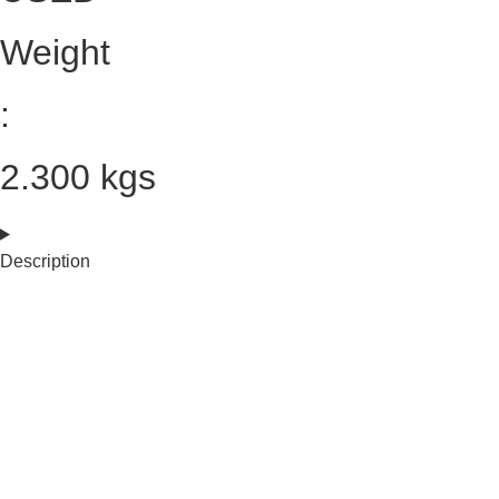
Weight
:
2.300 kgs
Description