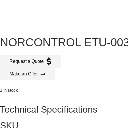
NORCONTROL ETU-003
Request a Quote
Make an Offer
1 in stock
Technical Specifications
SKU