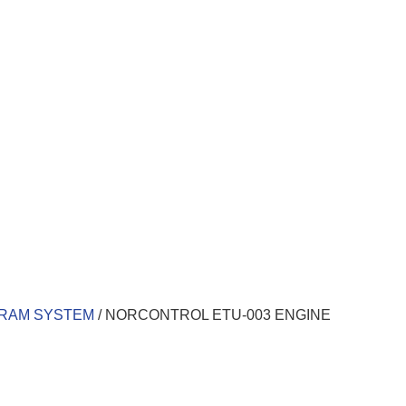
ARAM SYSTEM
/ NORCONTROL ETU-003 ENGINE