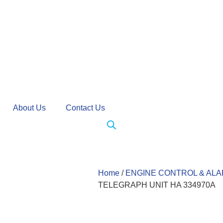
About Us
Contact Us
Home
/
ENGINE CONTROL & AL
TELEGRAPH UNIT HA 334970A