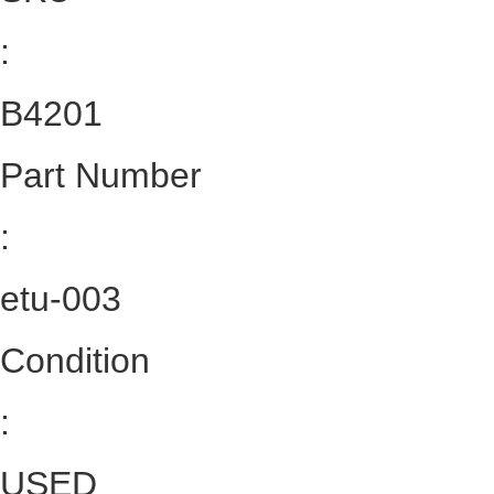
:
B4201
Part Number
:
etu-003
Condition
:
USED