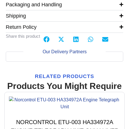
Packaging and Handling
Shipping
Return Policy
Share this product
Our Delivery Partners
RELATED PRODUCTS
Products You Might Require
NORCONTROL ETU-003 HA334972A