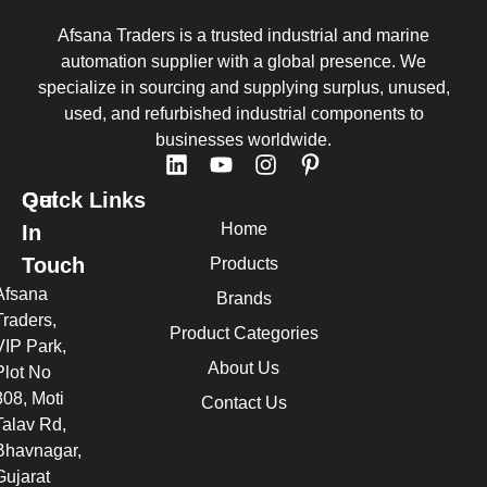
Afsana Traders is a trusted industrial and marine
automation supplier with a global presence. We
specialize in sourcing and supplying surplus, unused,
used, and refurbished industrial components to
businesses worldwide.
Quick Links
Get
Home
In
Touch
Products
Afsana
Brands
Traders,
Product Categories
VIP Park,
About Us
Plot No
308, Moti
Contact Us
Talav Rd,
Bhavnagar,
Gujarat