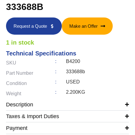
333688B
Request a Quote
Make an Offer
1 in stock
Technical Specifications
:
B4200
SKU
:
333688b
Part Number
:
USED
Condition
:
2.200KG
Weight
Description
Taxes & Import Duties
Payment