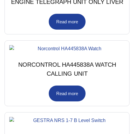
ENGINE TELEGRAPH UNIT ONLY LIVER
Read more
NORCONTROL HA445838A WATCH
CALLING UNIT
Read more