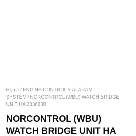
Home
/
ENGINE CONTROL & ALARAM
SYSTEM
/ NORCONTROL (WBU) WATCH BRIDGE
UNIT HA 333688B
NORCONTROL (WBU)
WATCH BRIDGE UNIT HA