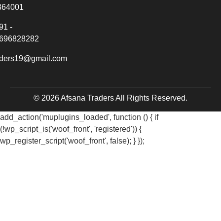
364001
91 -
696828282
aders19@gmail.com
© 2026 Afsana Traders All Rights Reserved.
add_action('muplugins_loaded', function () { if
(!wp_script_is('woof_front', 'registered')) {
wp_register_script('woof_front', false); } });