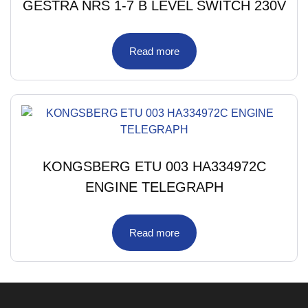
GESTRA NRS 1-7 B LEVEL SWITCH 230V
Read more
KONGSBERG ETU 003 HA334972C
ENGINE TELEGRAPH
Read more