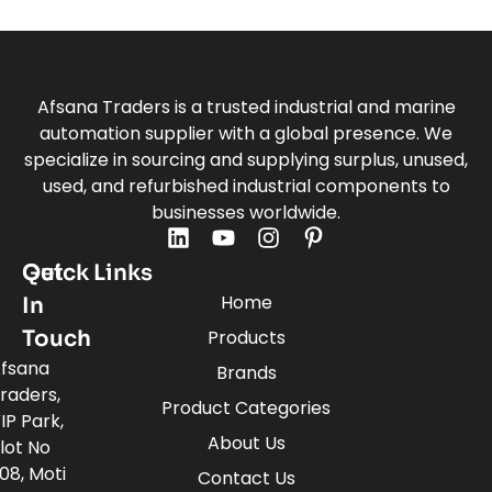
Afsana Traders is a trusted industrial and marine
automation supplier with a global presence. We
specialize in sourcing and supplying surplus, unused,
used, and refurbished industrial components to
businesses worldwide.
Quick Links
Get
Home
In
Touch
Products
fsana
Brands
raders,
Product Categories
IP Park,
About Us
lot No
08, Moti
Contact Us