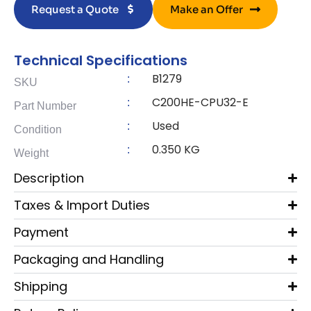
Request a Quote
Make an Offer
Technical Specifications
B1279
:
SKU
C200HE-CPU32-E
:
Part Number
Used
:
Condition
0.350 KG
:
Weight
Description
Taxes & Import Duties
Payment
Packaging and Handling
Shipping