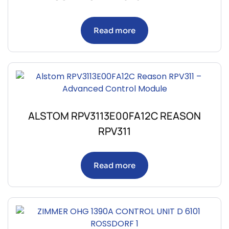
Read more
ALSTOM RPV3113E00FA12C REASON
RPV311
Read more