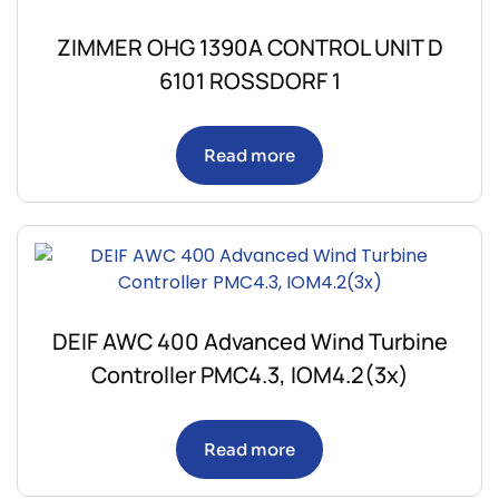
ZIMMER OHG 1390A CONTROL UNIT D
6101 ROSSDORF 1
Read more
DEIF AWC 400 Advanced Wind Turbine
Controller PMC4.3, IOM4.2(3x)
Read more