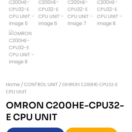
Home
/
CONTROL UNIT
/ OMRON C200HE-CPU32-E
CPU UNIT
OMRON C200HE-CPU32-
E CPU UNIT