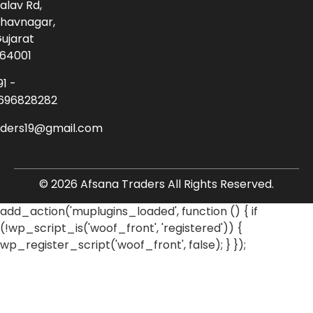
alav Rd,
havnagar,
ujarat
64001
91 -
696828282
aders19@gmail.com
© 2026 Afsana Traders All Rights Reserved.
add_action('muplugins_loaded', function () { if
(!wp_script_is('woof_front', 'registered')) {
wp_register_script('woof_front', false); } });