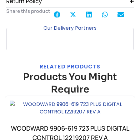
Return Policy
Share this product
Our Delivery Partners
RELATED PRODUCTS
Products You Might
Require
WOODWARD 9906-619 723 PLUS DIGITAL
CONTROL 12219207 REV A